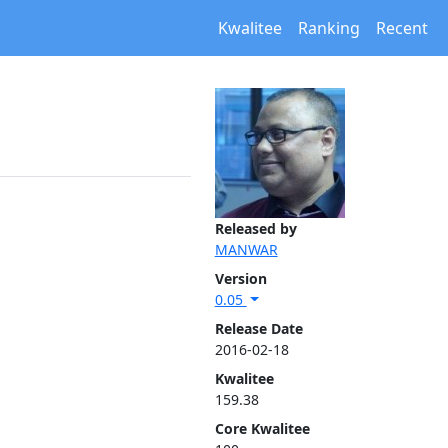
Kwalitee
Ranking
Recent
Released by
MANWAR
Version
0.05
Release Date
2016-02-18
Kwalitee
159.38
Core Kwalitee