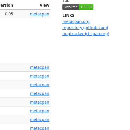
100
Version
View
0.05
metacpan
LINKS
metacpan.org
repository (github.com)
bugtracker (rt.cpan.org)
metacpan
metacpan
metacpan
metacpan
metacpan
metacpan
metacpan
metacpan