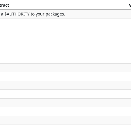
tract
 a $AUTHORITY to your packages.