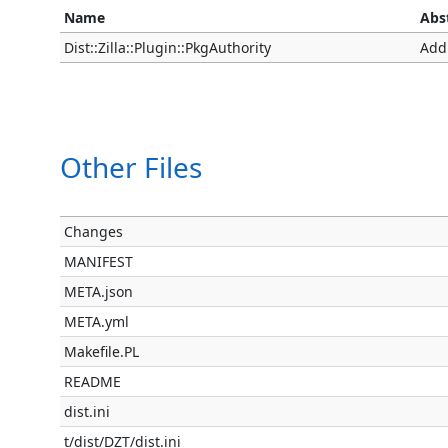
Name
Abs
Dist::Zilla::Plugin::PkgAuthority
Add
Other Files
Changes
MANIFEST
META.json
META.yml
Makefile.PL
README
dist.ini
t/dist/DZT/dist.ini