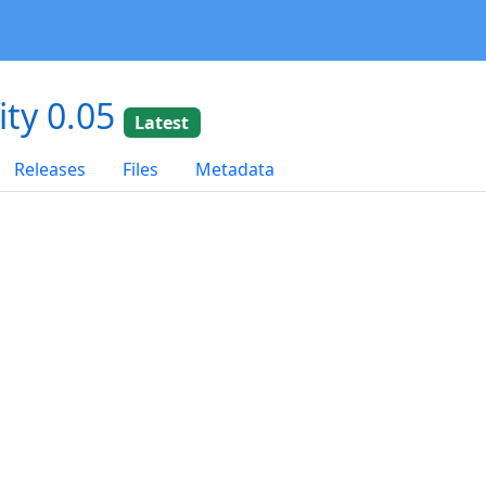
ity 0.05
Latest
Releases
Files
Metadata