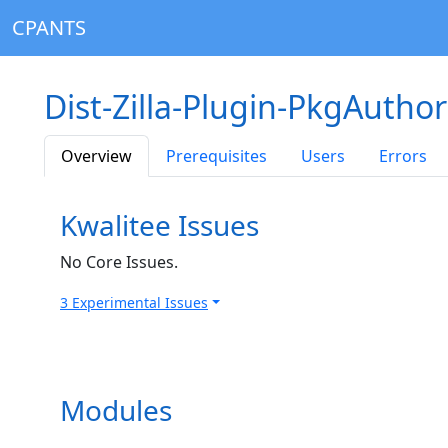
CPANTS
Dist-Zilla-Plugin-PkgAuthor
Overview
Prerequisites
Users
Errors
Kwalitee Issues
No Core Issues.
3 Experimental Issues
Modules