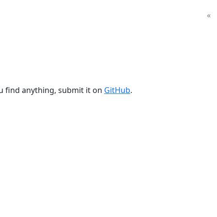
«
u find anything, submit it on
GitHub
.