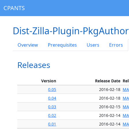
CPANTS
Dist-Zilla-Plugin-PkgAuthor
Overview
Prerequisites
Users
Errors
Releases
Version
Release Date
Re
0.05
2016-02-18
MA
0.04
2016-02-18
MA
0.03
2016-02-15
MA
0.02
2016-02-14
MA
0.01
2016-02-14
MA