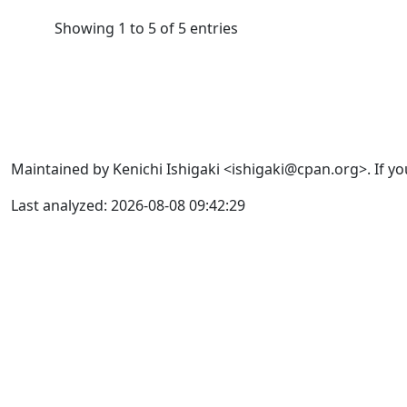
Showing 1 to 5 of 5 entries
Maintained by Kenichi Ishigaki <ishigaki@cpan.org>. If yo
Last analyzed: 2026-08-08 09:42:29