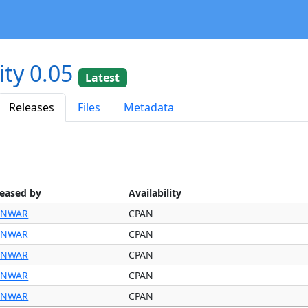
ity 0.05
Latest
Releases
Files
Metadata
leased by
Availability
NWAR
CPAN
NWAR
CPAN
NWAR
CPAN
NWAR
CPAN
NWAR
CPAN