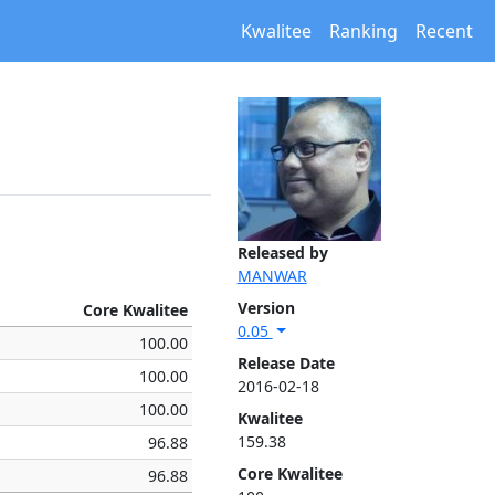
Kwalitee
Ranking
Recent
Released by
MANWAR
Version
Core Kwalitee
0.05
100.00
Release Date
100.00
2016-02-18
100.00
Kwalitee
159.38
96.88
Core Kwalitee
96.88