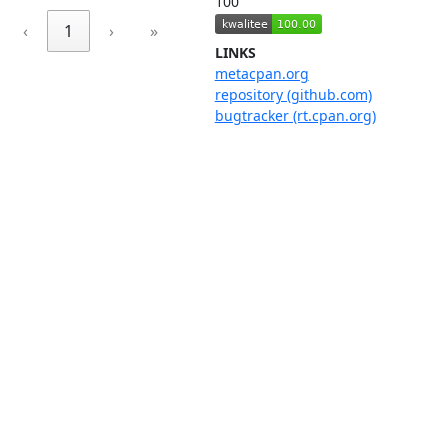
100
‹
1
›
»
LINKS
metacpan.org
repository (github.com)
bugtracker (rt.cpan.org)