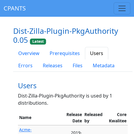
CPANTS
Dist-Zilla-Plugin-PkgAuthority
0.05
Latest
Overview
Prerequisites
Users
Errors
Releases
Files
Metadata
Users
Dist-Zilla-Plugin-PkgAuthority is used by 1
distributions.
Release
Released
Core
Name
Date
by
Kwalitee
Acme-
2019-