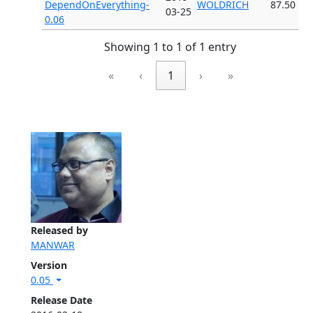
DependOnEverything-
WOLDRICH
87.50
03-25
0.06
Showing 1 to 1 of 1 entry
«
‹
1
›
»
Released by
MANWAR
Version
0.05
Release Date