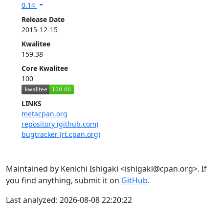
0.14
Release Date
2015-12-15
Kwalitee
159.38
Core Kwalitee
100
LINKS
metacpan.org
repository (github.com)
bugtracker (rt.cpan.org)
Maintained by Kenichi Ishigaki <ishigaki@cpan.org>. If
you find anything, submit it on
GitHub
.
Last analyzed: 2026-08-08 22:20:22