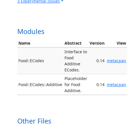
3 Experimental Issues
Modules
Name
Abstract
Version
View
Interface to
Food
Food::ECodes
0.14
metacpan
Additive
ECodes.
Placeholder
Food::ECodes::Additive
for Food
0.14
metacpan
Additive.
Other Files