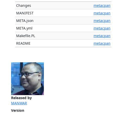
Changes
metacpan
MANIFEST
metacpan
META.json
metacpan
META.yml
metacpan
Makefile.PL
metacpan
README
metacpan
Released by
MANWAR
Version