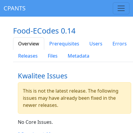
CPANTS
Food-ECodes 0.14
Overview
Prerequisites
Users
Errors
Releases
Files
Metadata
Kwalitee Issues
This is not the latest release. The following
issues may have already been fixed in the
newer releases.
No Core Issues.