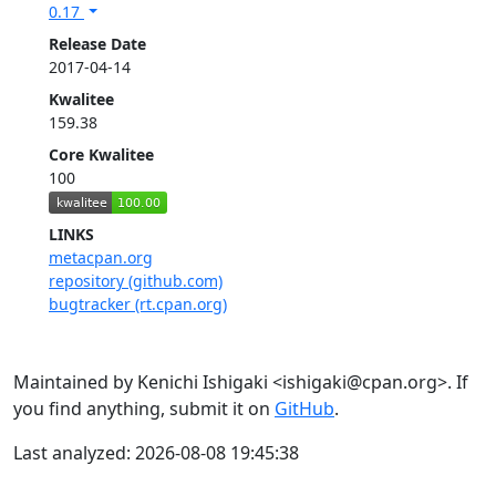
0.17
Release Date
2017-04-14
Kwalitee
159.38
Core Kwalitee
100
LINKS
metacpan.org
repository (github.com)
bugtracker (rt.cpan.org)
Maintained by Kenichi Ishigaki <ishigaki@cpan.org>. If
you find anything, submit it on
GitHub
.
Last analyzed: 2026-08-08 19:45:38