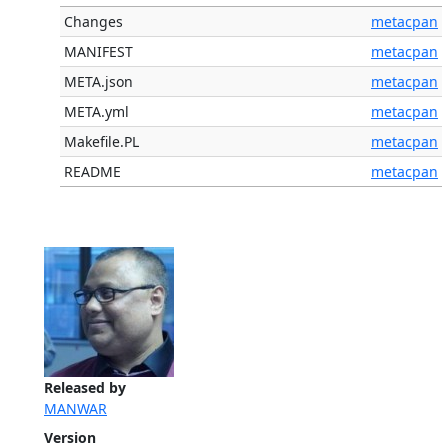
Changes
metacpan
MANIFEST
metacpan
META.json
metacpan
META.yml
metacpan
Makefile.PL
metacpan
README
metacpan
Released by
MANWAR
Version