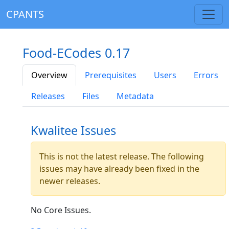
CPANTS
Food-ECodes 0.17
Overview
Prerequisites
Users
Errors
Releases
Files
Metadata
Kwalitee Issues
This is not the latest release. The following
issues may have already been fixed in the
newer releases.
No Core Issues.