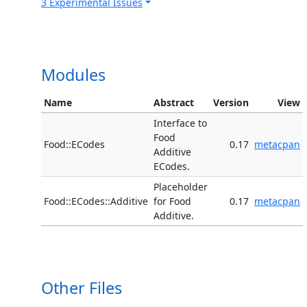
3 Experimental Issues
Modules
Name
Abstract
Version
View
Interface to
Food
Food::ECodes
0.17
metacpan
Additive
ECodes.
Placeholder
Food::ECodes::Additive
for Food
0.17
metacpan
Additive.
Other Files