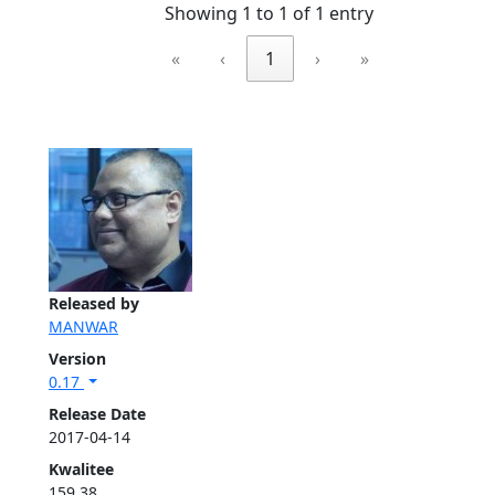
Showing 1 to 1 of 1 entry
«
‹
1
›
»
Released by
MANWAR
Version
0.17
Release Date
2017-04-14
Kwalitee
159.38