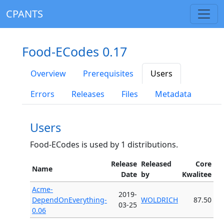
CPANTS
Food-ECodes 0.17
Overview
Prerequisites
Users
Errors
Releases
Files
Metadata
Users
Food-ECodes is used by 1 distributions.
Release
Released
Core
Name
Date
by
Kwalitee
Acme-
2019-
DependOnEverything-
WOLDRICH
87.50
03-25
0.06