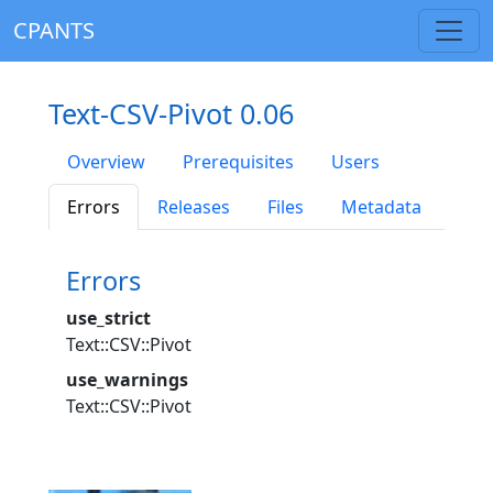
CPANTS
Text-CSV-Pivot 0.06
Overview
Prerequisites
Users
Errors
Releases
Files
Metadata
Errors
use_strict
Text::CSV::Pivot
use_warnings
Text::CSV::Pivot