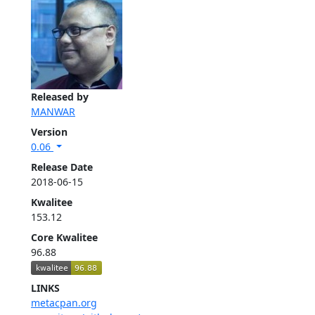
Released by
MANWAR
Version
0.06
Release Date
2018-06-15
Kwalitee
153.12
Core Kwalitee
96.88
LINKS
metacpan.org