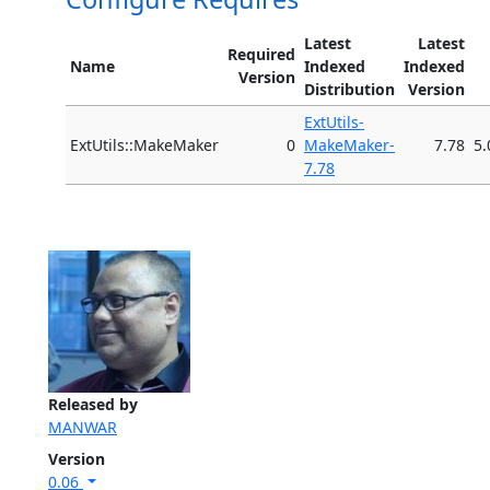
Latest
Latest
Required
Name
Indexed
Indexed
Version
Distribution
Version
ExtUtils-
ExtUtils::MakeMaker
0
MakeMaker-
7.78
5.
7.78
Released by
MANWAR
Version
0.06