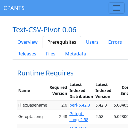
CPANTS
Text-CSV-Pivot 0.06
Overview
Prerequisites
Users
Errors
Releases
Files
Metadata
Runtime Requires
Latest
Latest
Required
Co
Name
Indexed
Indexed
Version
Sin
Distribution
Version
File::Basename
2.6
perl-5.42.3
5.42.3
5.0040
Getopt-
Getopt::Long
2.48
2.58
5.0230
Long-2.58