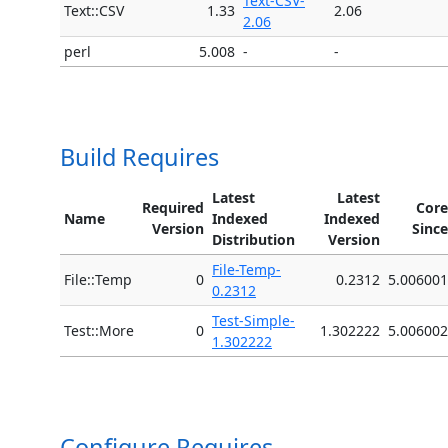
Text-CSV-
Text::CSV
1.33
2.06
2.06
perl
5.008
-
-
Build Requires
Latest
Latest
Required
Core
Name
Indexed
Indexed
Version
Since
Distribution
Version
File-Temp-
File::Temp
0
0.2312
5.006001
0.2312
Test-Simple-
Test::More
0
1.302222
5.006002
1.302222
Configure Requires