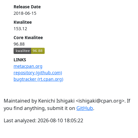
Release Date
2018-06-15
Kwalitee
153.12
Core Kwalitee
96.88
LINKS
metacpan.org
repository (github.com)
bugtracker (rt.cpan.org)
Maintained by Kenichi Ishigaki <ishigaki@cpan.org>. If
you find anything, submit it on
GitHub
.
Last analyzed: 2026-08-10 18:05:22