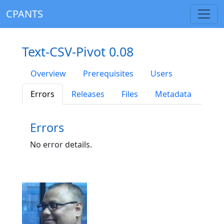
CPANTS
Text-CSV-Pivot 0.08
Overview
Prerequisites
Users
Errors
Releases
Files
Metadata
Errors
No error details.