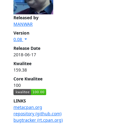
Released by
MANWAR
Version
0.08
Release Date
2018-06-17
Kwalitee
159.38
Core Kwalitee
100
LINKS
metacpan.org
repository (github.com)
bugtracker (rt.cpan.org)