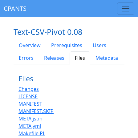
CPANTS
Text-CSV-Pivot 0.08
Overview
Prerequisites
Users
Errors
Releases
Files
Metadata
Files
Changes
LICENSE
MANIFEST
MANIFEST.SKIP
META.json
META.yml
Makefile.PL