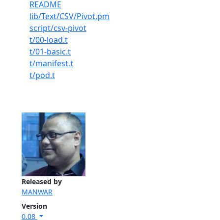
README
lib/Text/CSV/Pivot.pm
script/csv-pivot
t/00-load.t
t/01-basic.t
t/manifest.t
t/pod.t
Released by
MANWAR
Version
0.08