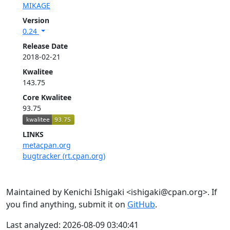
MIKAGE
Version
0.24
Release Date
2018-02-21
Kwalitee
143.75
Core Kwalitee
93.75
LINKS
metacpan.org
bugtracker (rt.cpan.org)
Maintained by Kenichi Ishigaki <ishigaki@cpan.org>. If
you find anything, submit it on
GitHub
.
Last analyzed: 2026-08-09 03:40:41