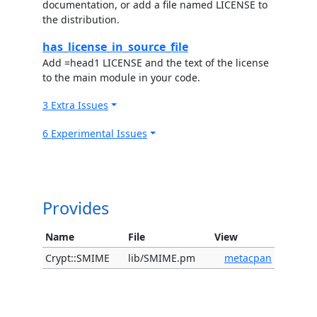
documentation, or add a file named LICENSE to
the distribution.
has_license_in_source_file
Add =head1 LICENSE and the text of the license
to the main module in your code.
3 Extra Issues
6 Experimental Issues
Provides
Name
File
View
Crypt::SMIME
lib/SMIME.pm
metacpan