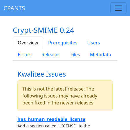
CPANTS
Crypt-SMIME 0.24
Overview
Prerequisites
Users
Errors
Releases
Files
Metadata
Kwalitee Issues
This is not the latest release. The
following issues may have already
been fixed in the newer releases.
has_human_readable_license
Add a section called "LICENSE" to the