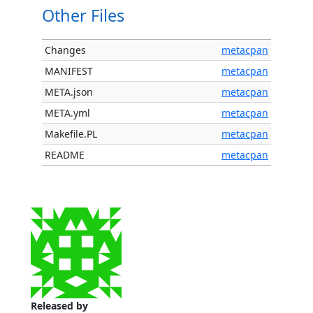
Other Files
Changes
metacpan
MANIFEST
metacpan
META.json
metacpan
META.yml
metacpan
Makefile.PL
metacpan
README
metacpan
Released by