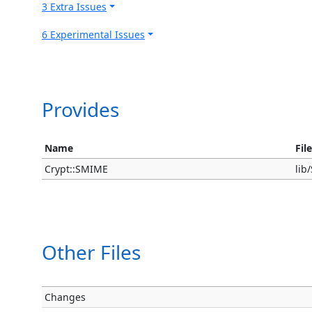
3 Extra Issues
6 Experimental Issues
Provides
Name
Fil
Crypt::SMIME
li
Other Files
Changes