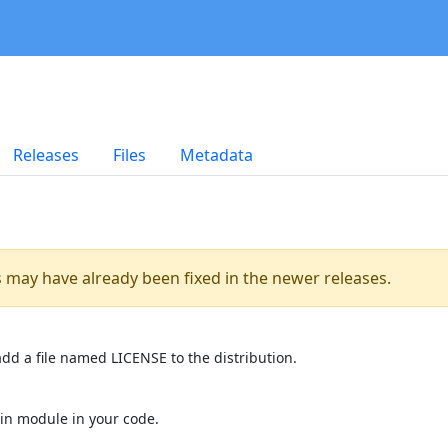
Releases
Files
Metadata
es may have already been fixed in the newer releases.
dd a file named LICENSE to the distribution.
in module in your code.