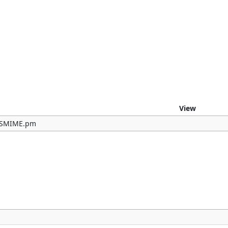
e
View
b/SMIME.pm