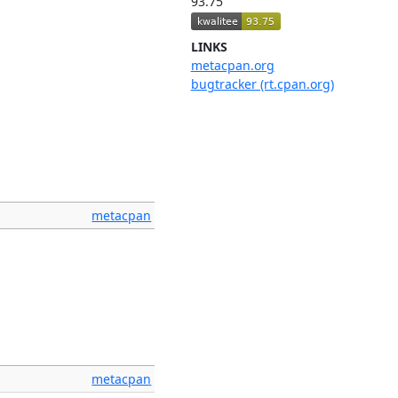
93.75
LINKS
metacpan.org
bugtracker (rt.cpan.org)
metacpan
metacpan