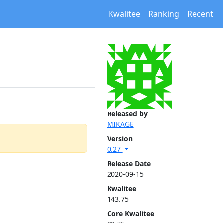
Kwalitee
Ranking
Recent
Released by
MIKAGE
Version
0.27
Release Date
2020-09-15
Kwalitee
143.75
Core Kwalitee