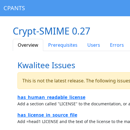
CPANTS
Crypt-SMIME 0.27
Overview
Prerequisites
Users
Errors
Kwalitee Issues
This is not the latest release. The following issu
has_human_readable_license
Add a section called "LICENSE" to the documentation, or a
has_license_in_source_file
Add =head1 LICENSE and the text of the license to the ma