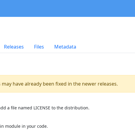
Releases
Files
Metadata
es may have already been fixed in the newer releases.
dd a file named LICENSE to the distribution.
in module in your code.