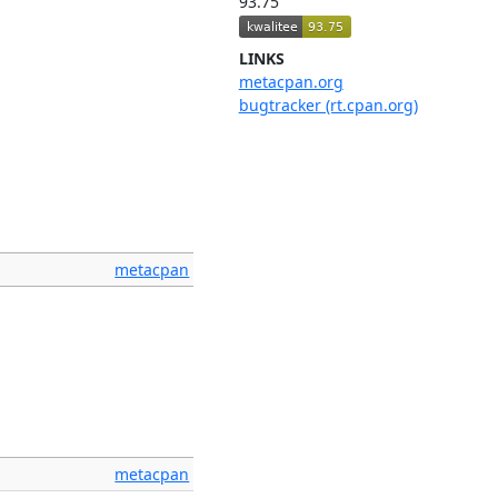
93.75
LINKS
metacpan.org
bugtracker (rt.cpan.org)
metacpan
metacpan