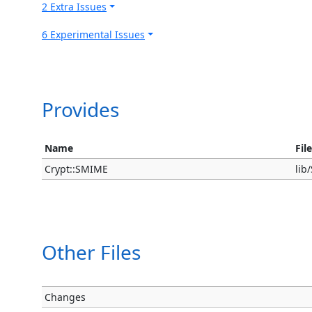
2 Extra Issues
6 Experimental Issues
Provides
Name
Fil
Crypt::SMIME
li
Other Files
Changes