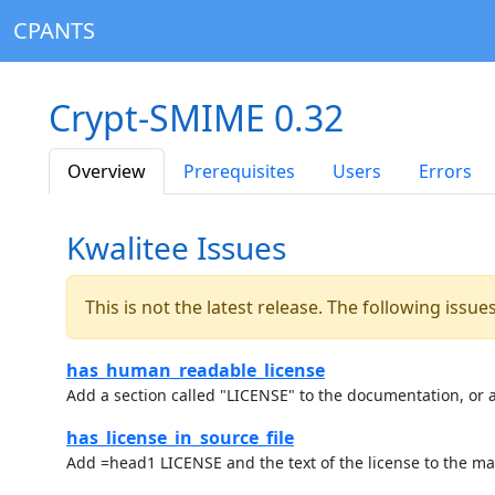
CPANTS
Crypt-SMIME 0.32
Overview
Prerequisites
Users
Errors
Kwalitee Issues
This is not the latest release. The following issu
has_human_readable_license
Add a section called "LICENSE" to the documentation, or a
has_license_in_source_file
Add =head1 LICENSE and the text of the license to the ma