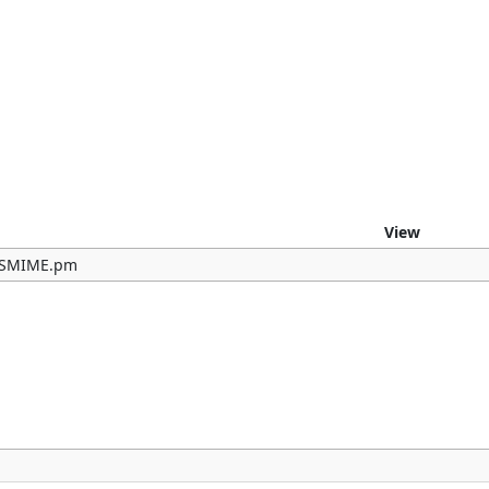
e
View
b/SMIME.pm