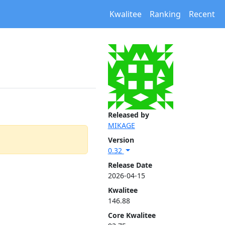
Kwalitee
Ranking
Recent
Released by
MIKAGE
Version
0.32
Release Date
2026-04-15
Kwalitee
146.88
Core Kwalitee