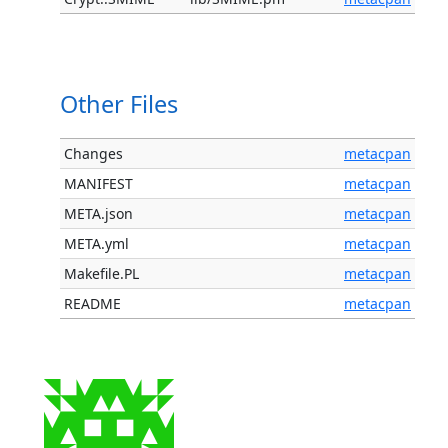
Other Files
Changes
metacpan
MANIFEST
metacpan
META.json
metacpan
META.yml
metacpan
Makefile.PL
metacpan
README
metacpan