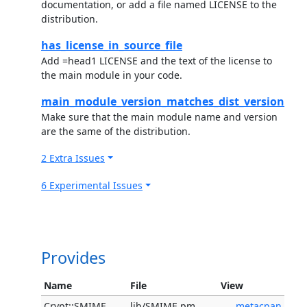
documentation, or add a file named LICENSE to the
distribution.
has_license_in_source_file
Add =head1 LICENSE and the text of the license to
the main module in your code.
main_module_version_matches_dist_version
Make sure that the main module name and version
are the same of the distribution.
2 Extra Issues
6 Experimental Issues
Provides
Name
File
View
Crypt::SMIME
lib/SMIME.pm
metacpan