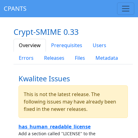
CPANTS
Crypt-SMIME 0.33
Overview
Prerequisites
Users
Errors
Releases
Files
Metadata
Kwalitee Issues
This is not the latest release. The
following issues may have already been
fixed in the newer releases.
has_human_readable_license
Add a section called "LICENSE" to the