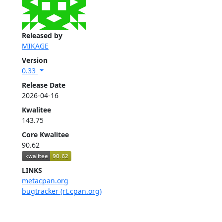
Released by
MIKAGE
Version
0.33
Release Date
2026-04-16
Kwalitee
143.75
Core Kwalitee
90.62
LINKS
metacpan.org
bugtracker (rt.cpan.org)