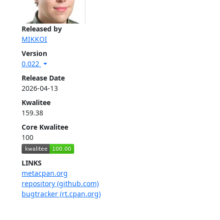
Released by
MIKKOI
Version
0.022
Release Date
2026-04-13
Kwalitee
159.38
Core Kwalitee
100
LINKS
metacpan.org
repository (github.com)
bugtracker (rt.cpan.org)