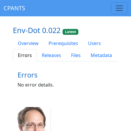
CPANTS
Env-Dot 0.022
Latest
Overview
Prerequisites
Users
Errors
Releases
Files
Metadata
Errors
No error details.