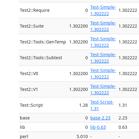
Test-Simple-
Test2::Require
0
1.302222
1.302222
Test-Simple-
Test2::Suite
1.302200
1.302222
1.302222
Test-Simple-
Test2::Tools::GenTemp
1.302200
1.302222
1.302222
Test-Simple-
Test2::Tools::Subtest
0
1.302222
1.302222
Test-Simple-
Test2::V0
1.302200
1.302222
1.302222
Test-Simple-
Test2::V1
1.302200
1.302222
1.302222
Test-Script-
Test::Script
1.28
1.31
1.31
base
0
base-2.23
2.23
lib
0
lib-0.63
0.63
perl
5.010
-
-