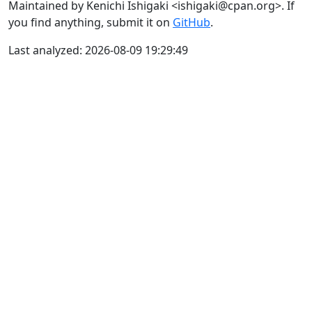
Maintained by Kenichi Ishigaki <ishigaki@cpan.org>. If
you find anything, submit it on
GitHub
.
Last analyzed: 2026-08-09 19:29:49