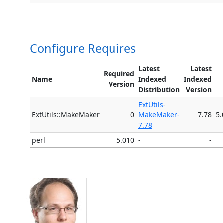
Configure Requires
Latest
Latest
Required
Name
Indexed
Indexed
Version
Distribution
Version
ExtUtils-
ExtUtils::MakeMaker
0
MakeMaker-
7.78
5.
7.78
perl
5.010
-
-