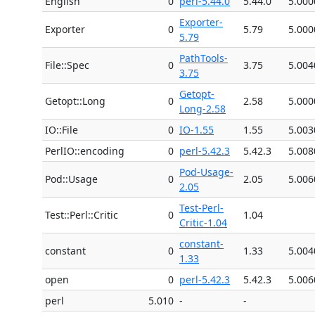
English
0
perl-5.44.0
5.44.0
5.000
Exporter-
Exporter
0
5.79
5.000
5.79
PathTools-
File::Spec
0
3.75
5.004
3.75
Getopt-
Getopt::Long
0
2.58
5.000
Long-2.58
IO::File
0
IO-1.55
1.55
5.003
PerlIO::encoding
0
perl-5.42.3
5.42.3
5.008
Pod-Usage-
Pod::Usage
0
2.05
5.006
2.05
Test-Perl-
Test::Perl::Critic
0
1.04
Critic-1.04
constant-
constant
0
1.33
5.004
1.33
open
0
perl-5.42.3
5.42.3
5.006
perl
5.010
-
-