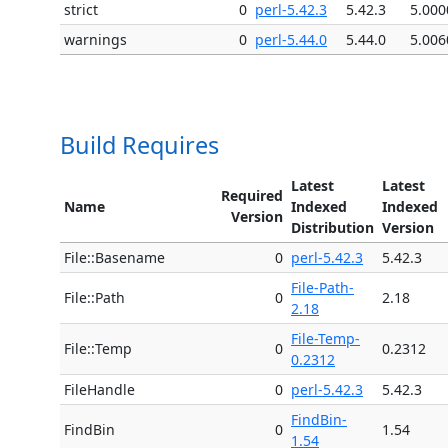
strict
0
perl-5.42.3
5.42.3
5.000
warnings
0
perl-5.44.0
5.44.0
5.006
Build Requires
Latest
Latest
Required
Name
Indexed
Indexed
Version
Distribution
Version
File::Basename
0
perl-5.42.3
5.42.3
File-Path-
File::Path
0
2.18
2.18
File-Temp-
File::Temp
0
0.2312
0.2312
FileHandle
0
perl-5.42.3
5.42.3
FindBin-
FindBin
0
1.54
1.54