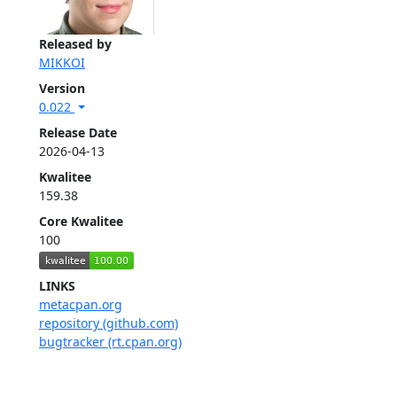
Released by
MIKKOI
Version
0.022
Release Date
2026-04-13
Kwalitee
159.38
Core Kwalitee
100
LINKS
metacpan.org
repository (github.com)
bugtracker (rt.cpan.org)