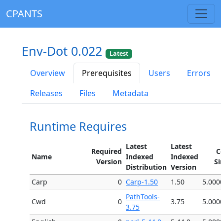
CPANTS
Env-Dot 0.022
Latest
Overview
Prerequisites
Users
Errors
Releases
Files
Metadata
Runtime Requires
Latest
Latest
Required
C
Name
Indexed
Indexed
Version
S
Distribution
Version
Carp
0
Carp-1.50
1.50
5.000
PathTools-
Cwd
0
3.75
5.000
3.75