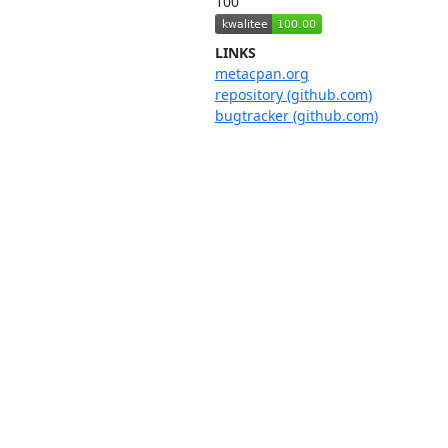
100
LINKS
metacpan.org
repository (github.com)
bugtracker (github.com)