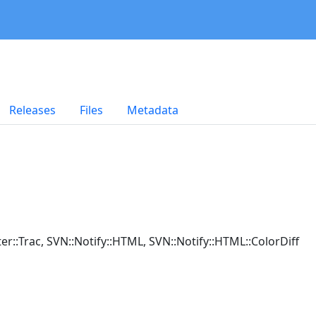
Releases
Files
Metadata
ilter::Trac, SVN::Notify::HTML, SVN::Notify::HTML::ColorDiff