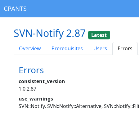
CPANTS
SVN-Notify 2.87
Latest
Overview
Prerequisites
Users
Errors
Errors
consistent_version
1.0,2.87
use_warnings
SVN::Notify, SVN::Notify::Alternative, SVN::Notify::F