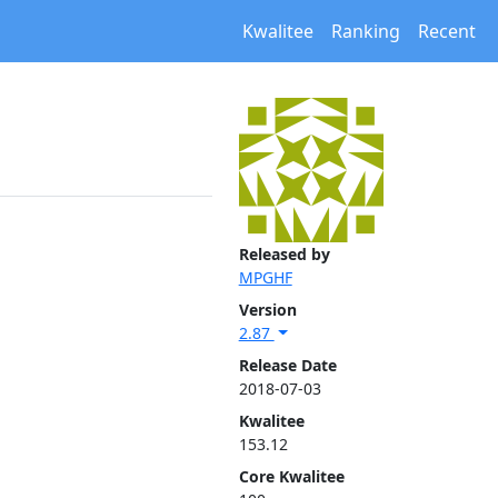
Kwalitee
Ranking
Recent
Released by
MPGHF
Version
2.87
Release Date
2018-07-03
Kwalitee
153.12
Core Kwalitee