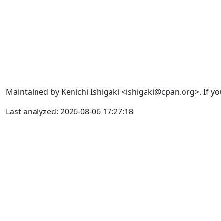
Maintained by Kenichi Ishigaki <ishigaki@cpan.org>. If yo
Last analyzed: 2026-08-06 17:27:18