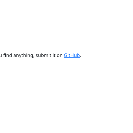
u find anything, submit it on
GitHub
.