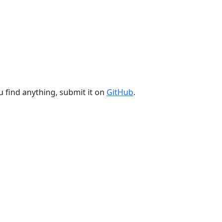
u find anything, submit it on
GitHub
.