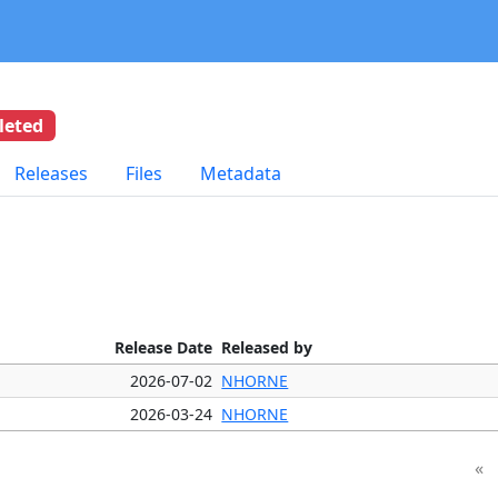
leted
Releases
Files
Metadata
Release Date
Released by
2026-07-02
NHORNE
2026-03-24
NHORNE
«