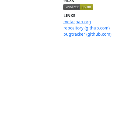
96.88
LINKS
metacpan.org
repository (github.com)
bugtracker (github.com)