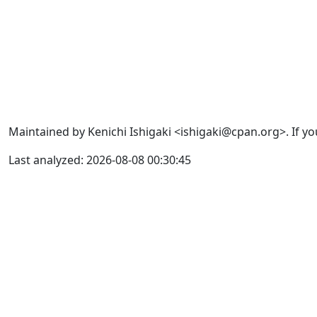
Maintained by Kenichi Ishigaki <ishigaki@cpan.org>. If yo
Last analyzed: 2026-08-08 00:30:45