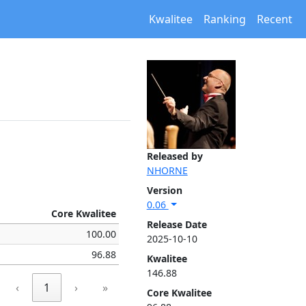
Kwalitee
Ranking
Recent
Released by
NHORNE
Version
0.06
Core Kwalitee
Release Date
100.00
2025-10-10
96.88
Kwalitee
146.88
‹
1
›
»
Core Kwalitee