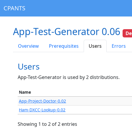
CPANTS
App-Test-Generator 0.06
De
Overview
Prerequisites
Users
Errors
Users
App-Test-Generator is used by 2 distributions.
Name
App-Project-Doctor-0.02
Ham-DXCC-Lookup-0.02
Showing 1 to 2 of 2 entries