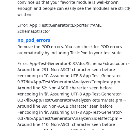
convince us that your favorite module is well-known
enough and people can easily see the modules are strictl
written.
Error: App::Test::Generator::Exporter::YAML,
SchemaExtractor
no_pod_errors
Remove the POD errors. You can check for POD errors
automatically by including Test::Pod to your test suite.
Error: App-Test-Generator-0.37/doc/SchemaExtractor.pm -
Around line 231: Non-ASCII character seen before
=encoding in 'â'. Assuming UTF-8 App-Test-Generator-
0.37/lib/App/Test/Generator/Analyzer/Complexity.pm --
Around line 52: Non-ASCII character seen before
=encoding in 'â'. Assuming UTF-8 App-Test-Generator-
0.37/lib/App/Test/Generator/Analyzer/ReturnMeta.pm --
Around line 89: Non-ASCII character seen before
=encoding in 'â'. Assuming UTF-8 App-Test-Generator-
0.37/lib/App/Test/Generator/Analyzer/SideEffect.pm --
Around line 110: Non-ASCII character seen before