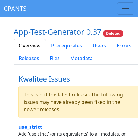
CPANTS
App-Test-Generator 0.37
Deleted
Overview
Prerequisites
Users
Errors
Releases
Files
Metadata
Kwalitee Issues
This is not the latest release. The following
issues may have already been fixed in the
newer releases.
use_strict
Add 'use strict' (or its equivalents) to all modules, or