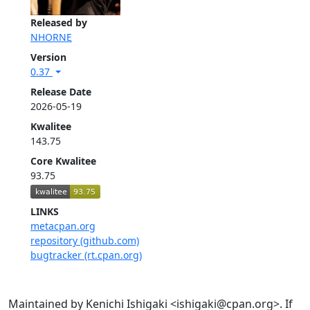
Released by
NHORNE
Version
0.37
Release Date
2026-05-19
Kwalitee
143.75
Core Kwalitee
93.75
LINKS
metacpan.org
repository (github.com)
bugtracker (rt.cpan.org)
Maintained by Kenichi Ishigaki <ishigaki@cpan.org>. If