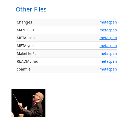
Other Files
Changes
metacpan
MANIFEST
metacpan
META.json
metacpan
META.yml
metacpan
Makefile.PL
metacpan
README.md
metacpan
cpanfile
metacpan