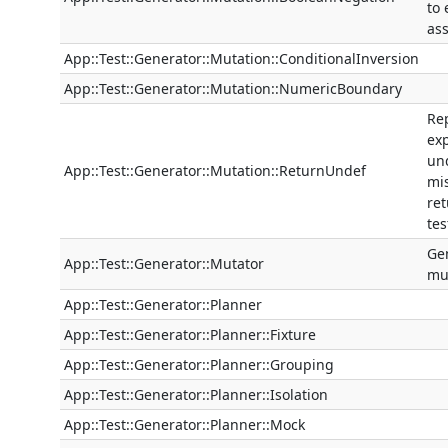
to
as
App::Test::Generator::Mutation::ConditionalInversion
App::Test::Generator::Mutation::NumericBoundary
Re
ex
un
App::Test::Generator::Mutation::ReturnUndef
mi
ret
tes
Ge
App::Test::Generator::Mutator
mut
App::Test::Generator::Planner
App::Test::Generator::Planner::Fixture
App::Test::Generator::Planner::Grouping
App::Test::Generator::Planner::Isolation
App::Test::Generator::Planner::Mock