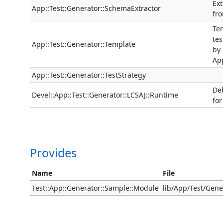
Ext
App::Test::Generator::SchemaExtractor
fr
Tem
tes
App::Test::Generator::Template
by
App
App::Test::Generator::TestStrategy
De
Devel::App::Test::Generator::LCSAJ::Runtime
for
Provides
Name
File
Test::App::Generator::Sample::Module
lib/App/Test/Gen