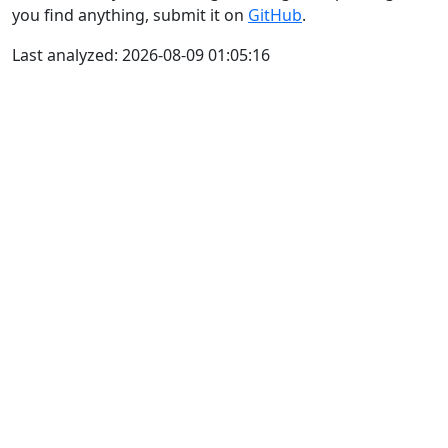
you find anything, submit it on
GitHub
.
Last analyzed: 2026-08-09 01:05:16