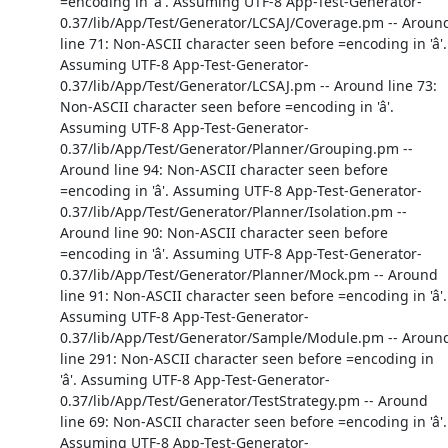
=encoding in 'â'. Assuming UTF-8 App-Test-Generator-
0.37/lib/App/Test/Generator/LCSAJ/Coverage.pm -- Aroun
line 71: Non-ASCII character seen before =encoding in 'â'.
Assuming UTF-8 App-Test-Generator-
0.37/lib/App/Test/Generator/LCSAJ.pm -- Around line 73:
Non-ASCII character seen before =encoding in 'â'.
Assuming UTF-8 App-Test-Generator-
0.37/lib/App/Test/Generator/Planner/Grouping.pm --
Around line 94: Non-ASCII character seen before
=encoding in 'â'. Assuming UTF-8 App-Test-Generator-
0.37/lib/App/Test/Generator/Planner/Isolation.pm --
Around line 90: Non-ASCII character seen before
=encoding in 'â'. Assuming UTF-8 App-Test-Generator-
0.37/lib/App/Test/Generator/Planner/Mock.pm -- Around
line 91: Non-ASCII character seen before =encoding in 'â'.
Assuming UTF-8 App-Test-Generator-
0.37/lib/App/Test/Generator/Sample/Module.pm -- Aroun
line 291: Non-ASCII character seen before =encoding in
'â'. Assuming UTF-8 App-Test-Generator-
0.37/lib/App/Test/Generator/TestStrategy.pm -- Around
line 69: Non-ASCII character seen before =encoding in 'â'.
Assuming UTF-8 App-Test-Generator-