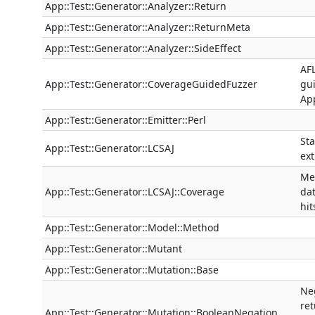
App::Test::Generator::Analyzer::Return
App::Test::Generator::Analyzer::ReturnMeta
App::Test::Generator::Analyzer::SideEffect
AFL
App::Test::Generator::CoverageGuidedFuzzer
gui
App
App::Test::Generator::Emitter::Perl
Sta
App::Test::Generator::LCSAJ
ext
Me
App::Test::Generator::LCSAJ::Coverage
da
hit
App::Test::Generator::Model::Method
App::Test::Generator::Mutant
App::Test::Generator::Mutation::Base
Ne
re
App::Test::Generator::Mutation::BooleanNegation