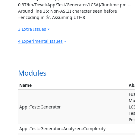
0.37/lib/Devel/App/Test/Generator/LCSAJ/Runtime.pm --
Around line 35: Non-ASCII character seen before
=encoding in 'â'. Assuming UTF-8
3 Extra Issues
4 Experimental Issues
Modules
Name
Ab
Fuz
Mut
App::Test::Generator
LC
Te
Pe
App::Test::Generator::Analyzer::Complexity