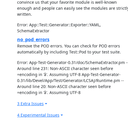
convince us that your favorite module is well-known
enough and people can easily see the modules are strictl
written.
Error: App::Test::Generator::Exporter::YAML,
SchemaExtractor
no_pod_errors
Remove the POD errors. You can check for POD errors
automatically by including Test::Pod to your test suite.
Error: App-Test-Generator-0.31/doc/SchemaExtractor.pm -
Around line 231: Non-ASCII character seen before
=encoding in 'â'. Assuming UTF-8 App-Test-Generator-
0.31/lib/Devel/App/Test/Generator/LCSAJ/Runtime.pm --
Around line 20: Non-ASCII character seen before
=encoding in 'â'. Assuming UTF-8
3 Extra Issues
4 Experimental Issues