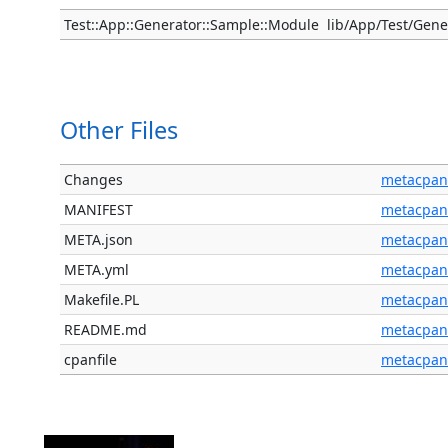
Test::App::Generator::Sample::Module
lib/App/Test/Gen
Other Files
Changes
metacpan
MANIFEST
metacpan
META.json
metacpan
META.yml
metacpan
Makefile.PL
metacpan
README.md
metacpan
cpanfile
metacpan