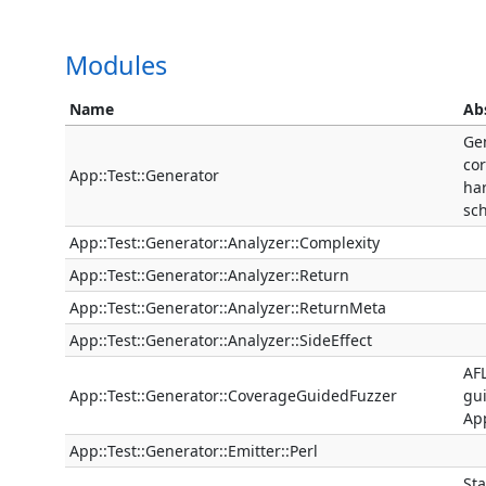
Modules
Name
Ab
Ge
cor
App::Test::Generator
ha
sc
App::Test::Generator::Analyzer::Complexity
App::Test::Generator::Analyzer::Return
App::Test::Generator::Analyzer::ReturnMeta
App::Test::Generator::Analyzer::SideEffect
AFL
App::Test::Generator::CoverageGuidedFuzzer
gui
App
App::Test::Generator::Emitter::Perl
Sta