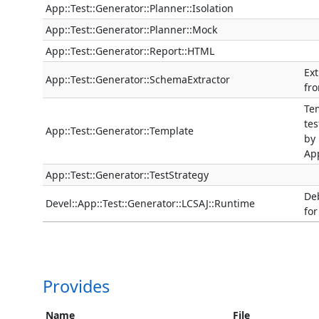
App::Test::Generator::Planner::Isolation
App::Test::Generator::Planner::Mock
App::Test::Generator::Report::HTML
Ext
App::Test::Generator::SchemaExtractor
fr
Tem
tes
App::Test::Generator::Template
by
App
App::Test::Generator::TestStrategy
De
Devel::App::Test::Generator::LCSAJ::Runtime
for
Provides
Name
File