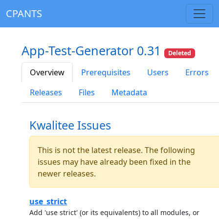
CPANTS
App-Test-Generator 0.31
Deleted
Overview
Prerequisites
Users
Errors
Releases
Files
Metadata
Kwalitee Issues
This is not the latest release. The following
issues may have already been fixed in the
newer releases.
use_strict
Add 'use strict' (or its equivalents) to all modules, or