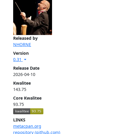
Released by
NHORNE
Version
0.31
Release Date
2026-04-10
Kwalitee
143.75
Core Kwalitee
93.75
LINKS
metacpan.org
repository (github.com)