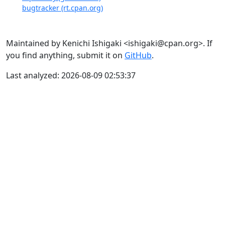
bugtracker (rt.cpan.org)
Maintained by Kenichi Ishigaki <ishigaki@cpan.org>. If
you find anything, submit it on
GitHub
.
Last analyzed: 2026-08-09 02:53:37