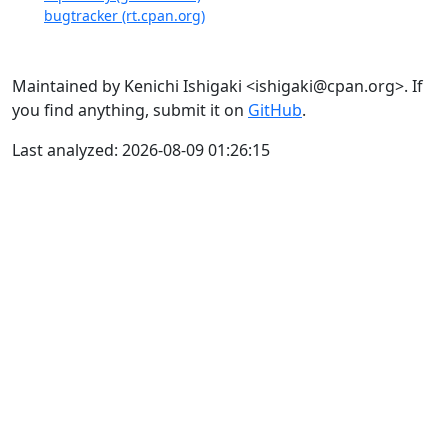
bugtracker (rt.cpan.org)
Maintained by Kenichi Ishigaki <ishigaki@cpan.org>. If
you find anything, submit it on
GitHub
.
Last analyzed: 2026-08-09 01:26:15