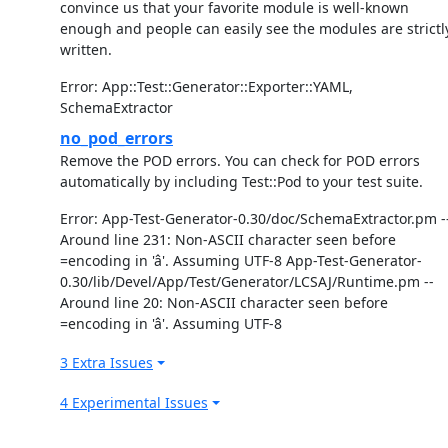
convince us that your favorite module is well-known
enough and people can easily see the modules are strictl
written.
Error: App::Test::Generator::Exporter::YAML,
SchemaExtractor
no_pod_errors
Remove the POD errors. You can check for POD errors
automatically by including Test::Pod to your test suite.
Error: App-Test-Generator-0.30/doc/SchemaExtractor.pm -
Around line 231: Non-ASCII character seen before
=encoding in 'â'. Assuming UTF-8 App-Test-Generator-
0.30/lib/Devel/App/Test/Generator/LCSAJ/Runtime.pm --
Around line 20: Non-ASCII character seen before
=encoding in 'â'. Assuming UTF-8
3 Extra Issues
4 Experimental Issues