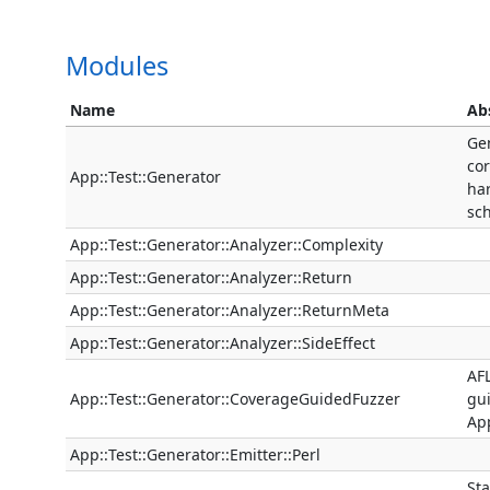
Modules
Name
Ab
Ge
cor
App::Test::Generator
ha
sc
App::Test::Generator::Analyzer::Complexity
App::Test::Generator::Analyzer::Return
App::Test::Generator::Analyzer::ReturnMeta
App::Test::Generator::Analyzer::SideEffect
AFL
App::Test::Generator::CoverageGuidedFuzzer
gui
App
App::Test::Generator::Emitter::Perl
Sta