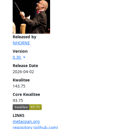
Released by
NHORNE
Version
0.30
Release Date
2026-04-02
Kwalitee
143.75
Core Kwalitee
93.75
LINKS
metacpan.org
repository (github.com)