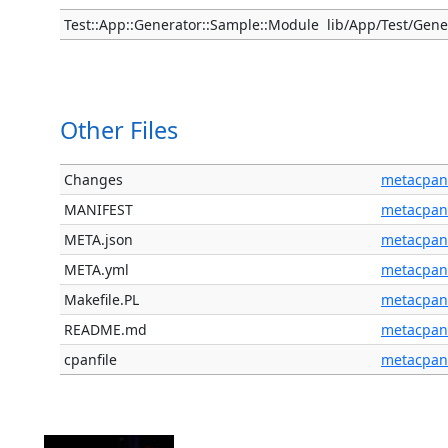
Test::App::Generator::Sample::Module
lib/App/Test/Gen
Other Files
Changes
metacpan
MANIFEST
metacpan
META.json
metacpan
META.yml
metacpan
Makefile.PL
metacpan
README.md
metacpan
cpanfile
metacpan