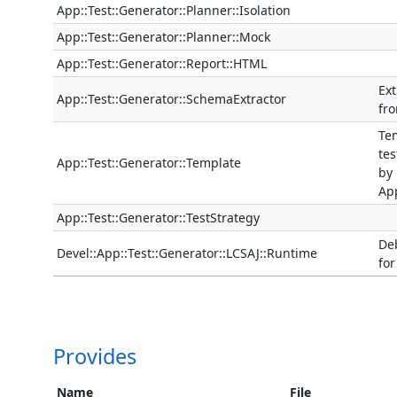
App::Test::Generator::Planner::Isolation
App::Test::Generator::Planner::Mock
App::Test::Generator::Report::HTML
Ext
App::Test::Generator::SchemaExtractor
fr
Tem
tes
App::Test::Generator::Template
by
App
App::Test::Generator::TestStrategy
De
Devel::App::Test::Generator::LCSAJ::Runtime
for
Provides
Name
File