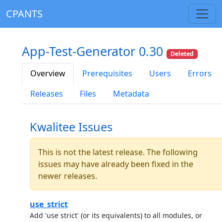
CPANTS
App-Test-Generator 0.30
Deleted
Overview
Prerequisites
Users
Errors
Releases
Files
Metadata
Kwalitee Issues
This is not the latest release. The following
issues may have already been fixed in the
newer releases.
use_strict
Add 'use strict' (or its equivalents) to all modules, or