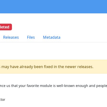
leted
Releases
Files
Metadata
es may have already been fixed in the newer releases.
onvince us that your favorite module is well-known enough and people
ctor