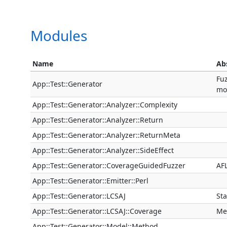
Modules
Name
Ab
Fuz
App::Test::Generator
mo
App::Test::Generator::Analyzer::Complexity
App::Test::Generator::Analyzer::Return
App::Test::Generator::Analyzer::ReturnMeta
App::Test::Generator::Analyzer::SideEffect
App::Test::Generator::CoverageGuidedFuzzer
AFL
App::Test::Generator::Emitter::Perl
App::Test::Generator::LCSAJ
Sta
App::Test::Generator::LCSAJ::Coverage
Me
App::Test::Generator::Model::Method