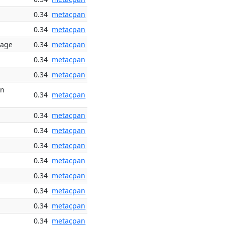
0.34
metacpan
0.34
metacpan
rage
0.34
metacpan
0.34
metacpan
0.34
metacpan
rn
0.34
metacpan
0.34
metacpan
0.34
metacpan
0.34
metacpan
0.34
metacpan
0.34
metacpan
0.34
metacpan
0.34
metacpan
0.34
metacpan