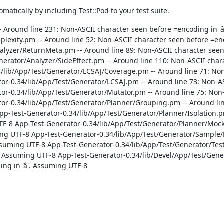
atically by including Test::Pod to your test suite.
 Around line 231: Non-ASCII character seen before =encoding in 'â
lexity.pm -- Around line 52: Non-ASCII character seen before =enco
lyzer/ReturnMeta.pm -- Around line 89: Non-ASCII character seen be
erator/Analyzer/SideEffect.pm -- Around line 110: Non-ASCII char
34/lib/App/Test/Generator/LCSAJ/Coverage.pm -- Around line 71: No
ator-0.34/lib/App/Test/Generator/LCSAJ.pm -- Around line 73: Non-A
ator-0.34/lib/App/Test/Generator/Mutator.pm -- Around line 75: Non
ator-0.34/lib/App/Test/Generator/Planner/Grouping.pm -- Around li
App-Test-Generator-0.34/lib/App/Test/Generator/Planner/Isolation.p
 UTF-8 App-Test-Generator-0.34/lib/App/Test/Generator/Planner/Mock
uming UTF-8 App-Test-Generator-0.34/lib/App/Test/Generator/Sample
 Assuming UTF-8 App-Test-Generator-0.34/lib/App/Test/Generator/Te
'. Assuming UTF-8 App-Test-Generator-0.34/lib/Devel/App/Test/Ge
ng in 'â'. Assuming UTF-8