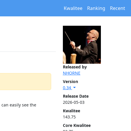
Kwalitee
Ranking
Recent
Released by
NHORNE
Version
0.34
Release Date
2026-05-03
 can easily see the
Kwalitee
143.75
Core Kwalitee