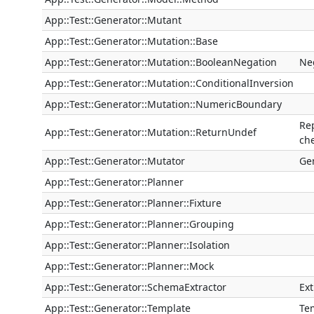
App::Test::Generator::Mutant
App::Test::Generator::Mutation::Base
App::Test::Generator::Mutation::BooleanNegation
Ne
App::Test::Generator::Mutation::ConditionalInversion
App::Test::Generator::Mutation::NumericBoundary
Re
App::Test::Generator::Mutation::ReturnUndef
che
App::Test::Generator::Mutator
Ge
App::Test::Generator::Planner
App::Test::Generator::Planner::Fixture
App::Test::Generator::Planner::Grouping
App::Test::Generator::Planner::Isolation
App::Test::Generator::Planner::Mock
App::Test::Generator::SchemaExtractor
Ex
App::Test::Generator::Template
Tem