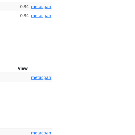
0.34
metacpan
0.34
metacpan
View
metacpan
metacpan