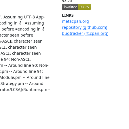
93.75
LINKS
'. Assuming UTF-8 App-
metacpan.org
ding in 'â'. Assuming
repository (github.com)
fore =encoding in 'â'.
bugtracker (rt.cpan.org)
acter seen before
n-ASCII character seen
SCII character seen
-ASCII character seen
ne 94: Non-ASCII
m -- Around line 90: Non-
.pm -- Around line 91:
/Module.pm -- Around line
stStrategy.pm -- Around
nerator/LCSAJ/Runtime.pm -