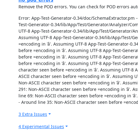
Remove the POD errors. You can check for POD errors autom
Error: App-Test-Generator-0.34/doc/SchemaExtractor.pm --
Test-Generator-0.34/lib/App/Test/Generator/Analyzer/Comp
UTF-8 App-Test-Generator-0.34/lib/App/Test/Generator/Ana
Assuming UTF-8 App-Test-Generator-0.34/lib/App/Test/Gen
=encoding in 'â'. Assuming UTF-8 App-Test-Generator-0.
before =encoding in 'â'. Assuming UTF-8 App-Test-Gener
before =encoding in 'â'. Assuming UTF-8 App-Test-Gener
before =encoding in 'â'. Assuming UTF-8 App-Test-Gener
character seen before =encoding in 'â'. Assuming UTF-8 
ASCII character seen before =encoding in 'â'. Assuming
Non-ASCII character seen before =encoding in 'â'. Ass
291: Non-ASCII character seen before =encoding in 'â'.
line 69: Non-ASCII character seen before =encoding in 'â
- Around line 35: Non-ASCII character seen before =encodi
3 Extra Issues
4 Experimental Issues