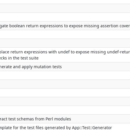
gate boolean return expressions to expose missing assertion cove
place return expressions with undef to expose missing undef-retu
cks in the test suite
nerate and apply mutation tests
tract test schemas from Perl modules
plate for the test files generated by App::Test::Generator