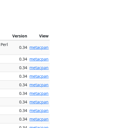
Version
View
 Perl
0.34
metacpan
0.34
metacpan
0.34
metacpan
0.34
metacpan
0.34
metacpan
0.34
metacpan
0.34
metacpan
0.34
metacpan
0.34
metacpan
0.34
metacpan