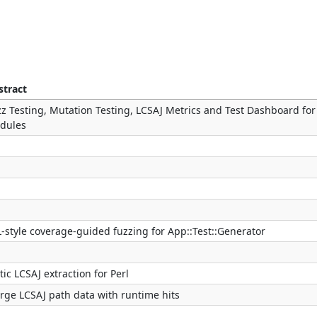
stract
z Testing, Mutation Testing, LCSAJ Metrics and Test Dashboard for
dules
-style coverage-guided fuzzing for App::Test::Generator
tic LCSAJ extraction for Perl
rge LCSAJ path data with runtime hits