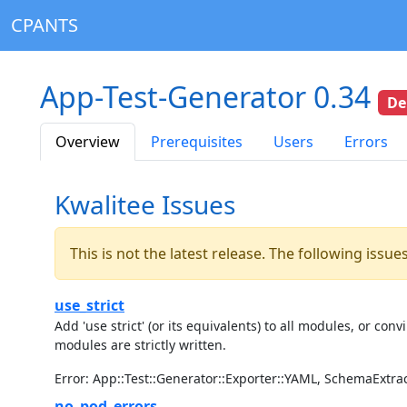
CPANTS
App-Test-Generator 0.34
De
Overview
Prerequisites
Users
Errors
Kwalitee Issues
This is not the latest release. The following issu
use_strict
Add 'use strict' (or its equivalents) to all modules, or c
modules are strictly written.
Error: App::Test::Generator::Exporter::YAML, SchemaExtra
no_pod_errors