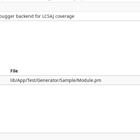
bugger backend for LCSAJ coverage
File
lib/App/Test/Generator/Sample/Module.pm