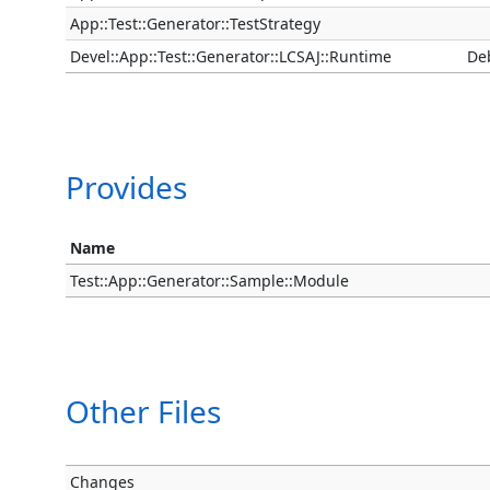
App::Test::Generator::TestStrategy
Devel::App::Test::Generator::LCSAJ::Runtime
De
Provides
Name
Test::App::Generator::Sample::Module
Other Files
Changes