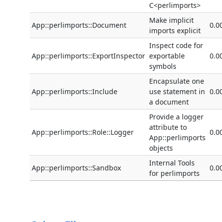
C<perlimports>
Make implicit
App::perlimports::Document
0.0
imports explicit
Inspect code for
App::perlimports::ExportInspector
exportable
0.0
symbols
Encapsulate one
App::perlimports::Include
use statement in
0.0
a document
Provide a logger
attribute to
App::perlimports::Role::Logger
0.0
App::perlimports
objects
Internal Tools
App::perlimports::Sandbox
0.0
for perlimports