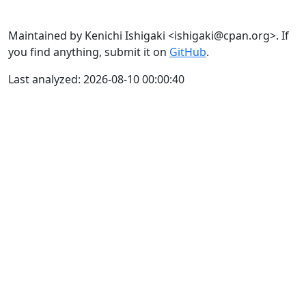
Maintained by Kenichi Ishigaki <ishigaki@cpan.org>. If
you find anything, submit it on
GitHub
.
Last analyzed: 2026-08-10 00:00:40