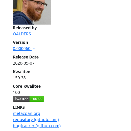
Released by
OALDERS
Version
0.000060
Release Date
2026-05-07
Kwalitee
159.38
Core Kwalitee
100
LINKS
metacpan.org
repository (github.com)
bugtracker (github.com)