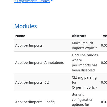
3 Experimental Issues
Modules
Name
Abstract
Ve
Make implicit
App::perlimports
0.0
imports explicit
Find line ranges
where
App::perlimports::Annotations
0.0
perlimports has
been disabled
CLI arg parsing
App::perlimports::CLI
for
0.0
C<perlimports>
Generic
configuration
App::perlimports::Config
0.0
options for