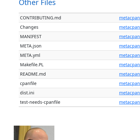
Other Files
CONTRIBUTING.md
metacpan
Changes
metacpan
MANIFEST
metacpan
META.json
metacpan
META.yml
metacpan
Makefile.PL
metacpan
README.md
metacpan
cpanfile
metacpan
dist.ini
metacpan
test-needs-cpanfile
metacpan