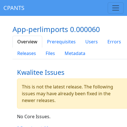
CPANTS
App-perlimports 0.000060
Overview
Prerequisites
Users
Errors
Releases
Files
Metadata
Kwalitee Issues
This is not the latest release. The following
issues may have already been fixed in the
newer releases.
No Core Issues.