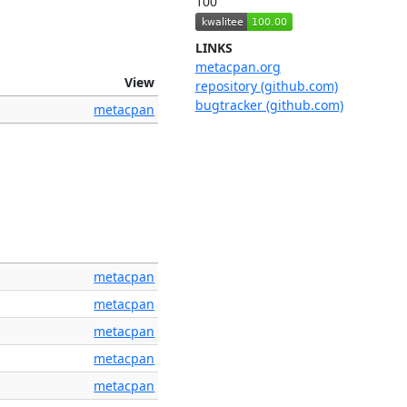
100
LINKS
metacpan.org
View
repository (github.com)
bugtracker (github.com)
metacpan
metacpan
metacpan
metacpan
metacpan
metacpan