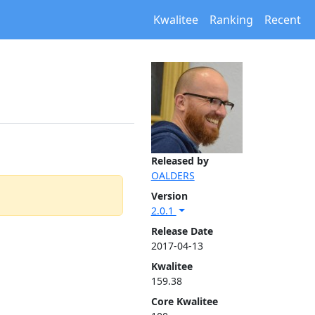
Kwalitee
Ranking
Recent
Released by
OALDERS
Version
2.0.1
Release Date
2017-04-13
Kwalitee
159.38
Core Kwalitee