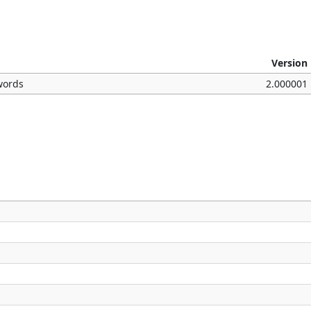
Version
words
2.000001