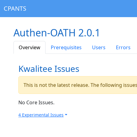
CPANTS
Authen-OATH 2.0.1
Overview
Prerequisites
Users
Errors
Kwalitee Issues
This is not the latest release. The following issu
No Core Issues.
4 Experimental Issues