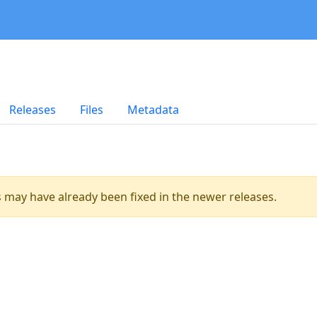
Releases
Files
Metadata
es may have already been fixed in the newer releases.