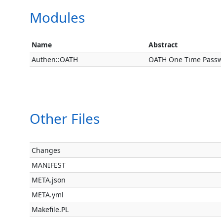
Modules
Name
Abstract
Authen::OATH
OATH One Time Pass
Other Files
Changes
MANIFEST
META.json
META.yml
Makefile.PL