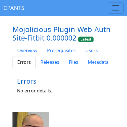
CPANTS
Mojolicious-Plugin-Web-Auth-
Site-Fitbit 0.000002
Latest
Overview
Prerequisites
Users
Errors
Releases
Files
Metadata
Errors
No error details.