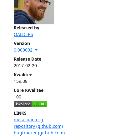
Released by
OALDERS
Version
0.000002
Release Date
2017-02-20
Kwalitee
159.38
Core Kwalitee
100
LINKS
metacpan.org
repository (github.com)
bugtracker (github.com)