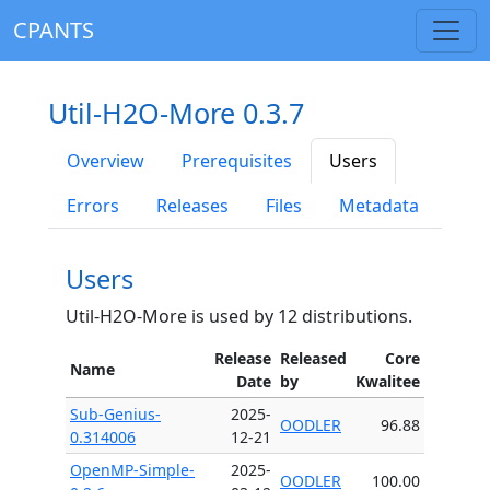
CPANTS
Util-H2O-More 0.3.7
Overview
Prerequisites
Users
Errors
Releases
Files
Metadata
Users
Util-H2O-More is used by 12 distributions.
Release
Released
Core
Name
Date
by
Kwalitee
Sub-Genius-
2025-
OODLER
96.88
0.314006
12-21
OpenMP-Simple-
2025-
OODLER
100.00