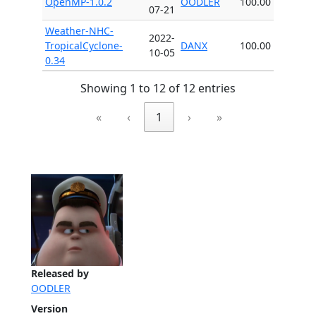
OpenMP-1.0.2
OODLER
100.00
07-21
Weather-NHC-
2022-
TropicalCyclone-
DANX
100.00
10-05
0.34
Showing 1 to 12 of 12 entries
«
‹
1
›
»
Released by
OODLER
Version