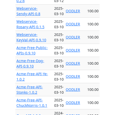
0.2.6
03-12
Webservice-
2025-
OODLER
100.00
Sendy-API-0.8
03-10
Webservice-
2025-
OODLER
100.00
Rosary-API-0.1.5
03-10
Webservice-
2025-
OODLER
100.00
KeyVal-API-0.9.10
03-10
Acme-Free-Public-
2025-
OODLER
100.00
APIs-0.9.10
03-10
Acme-Free-Dog-
2025-
OODLER
100.00
API-0.9.10
03-10
Acme-Free-API-Ye-
2025-
OODLER
100.00
1.0.2
03-10
Acme-Free-API-
2025-
OODLER
100.00
Stonks-1.0.2
03-10
Acme-Free-API-
2025-
OODLER
100.00
ChuckNorris-1.0.1
03-10
2024-