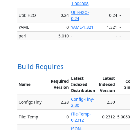
1.004008
Util-H2O-
Util::H2O
0.24
0.24
-
0.24
YAML
0
YAML-1.321
1.321
-
perl
5.010
-
-
-
Build Requires
Latest
Latest
Required
Co
Name
Indexed
Indexed
Version
Si
Distribution
Version
Config-Tiny-
Config::Tiny
2.28
2.30
2.30
File-Temp-
File::Temp
0
0.2312
5.006
0.2312
JSON-