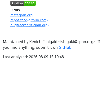
LINKS
metacpan.org
repository (github.com)
bugtracker (rt.cpan.org)
Maintained by Kenichi Ishigaki <ishigaki@cpan.org>. If
you find anything, submit it on
GitHub
.
Last analyzed: 2026-08-09 15:10:48