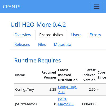
CPANTS
Util-H2O-More 0.4.2
Overview
Prerequisites
Users
Errors
Releases
Files
Metadata
Runtime Requires
Latest
Latest
Required
Core
Name
Indexed
Indexed
Version
Since
Distribution
Version
Config-Tiny-
Config::Tiny
2.28
2.30
-
2.30
JSON-
JSON::MaybeXS
0
MaybeXS-
1.004008
-