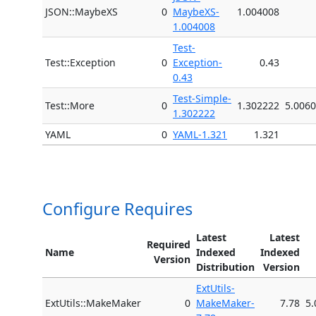
JSON::MaybeXS
0
MaybeXS-
1.004008
1.004008
Test-
Test::Exception
0
Exception-
0.43
0.43
Test-Simple-
Test::More
0
1.302222
5.006
1.302222
YAML
0
YAML-1.321
1.321
Configure Requires
Latest
Latest
Required
Name
Indexed
Indexed
Version
Distribution
Version
ExtUtils-
ExtUtils::MakeMaker
0
MakeMaker-
7.78
5.