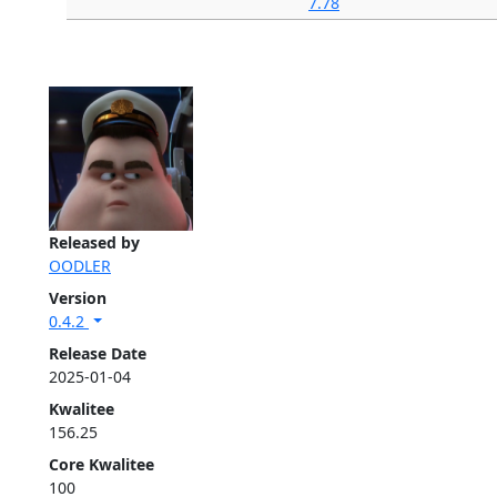
7.78
Released by
OODLER
Version
0.4.2
Release Date
2025-01-04
Kwalitee
156.25
Core Kwalitee
100