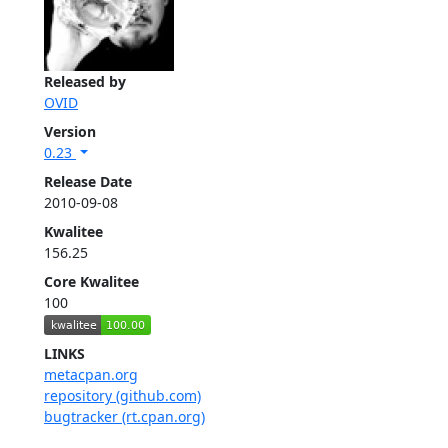
Released by
OVID
Version
0.23
Release Date
2010-09-08
Kwalitee
156.25
Core Kwalitee
100
LINKS
metacpan.org
repository (github.com)
bugtracker (rt.cpan.org)