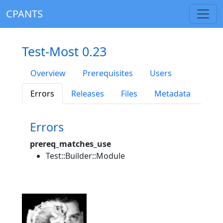
CPANTS
Test-Most 0.23
Overview
Prerequisites
Users
Errors
Releases
Files
Metadata
Errors
prereq_matches_use
Test::Builder::Module