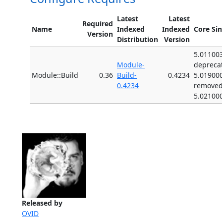
Latest
Latest
Required
Name
Indexed
Indexed
Core Si
Version
Distribution
Version
5.01100
Module-
depreca
Module::Build
0.36
Build-
0.4234
5.01900
0.4234
remove
5.02100
Released by
OVID