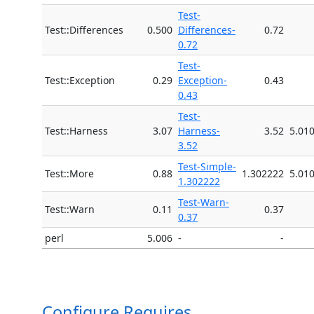
Test-
Test::Differences
0.500
Differences-
0.72
0.72
Test-
Test::Exception
0.29
Exception-
0.43
0.43
Test-
Test::Harness
3.07
Harness-
3.52
5.01
3.52
Test-Simple-
Test::More
0.88
1.302222
5.01
1.302222
Test-Warn-
Test::Warn
0.11
0.37
0.37
perl
5.006
-
-
Configure Requires