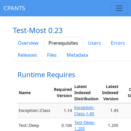
CPANTS
Test-Most 0.23
Overview
Prerequisites
Users
Errors
Releases
Files
Metadata
Runtime Requires
Latest
Latest
Required
Name
Indexed
Indexed
Version
S
Distribution
Version
Exception-
Exception::Class
1.14
1.45
Class-1.45
Test-Deep-
Test::Deep
0.106
1.205
1.205