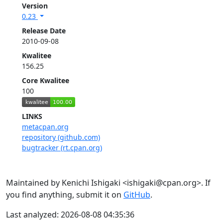
Version
0.23
Release Date
2010-09-08
Kwalitee
156.25
Core Kwalitee
100
LINKS
metacpan.org
repository (github.com)
bugtracker (rt.cpan.org)
Maintained by Kenichi Ishigaki <ishigaki@cpan.org>. If
you find anything, submit it on
GitHub
.
Last analyzed: 2026-08-08 04:35:36