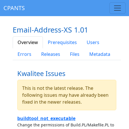
CPANTS
Email-Address-XS 1.01
Overview
Prerequisites
Users
Errors
Releases
Files
Metadata
Kwalitee Issues
This is not the latest release. The
following issues may have already been
fixed in the newer releases.
buildtool_not_executable
Change the permissions of Build.PL/Makefile.PL to