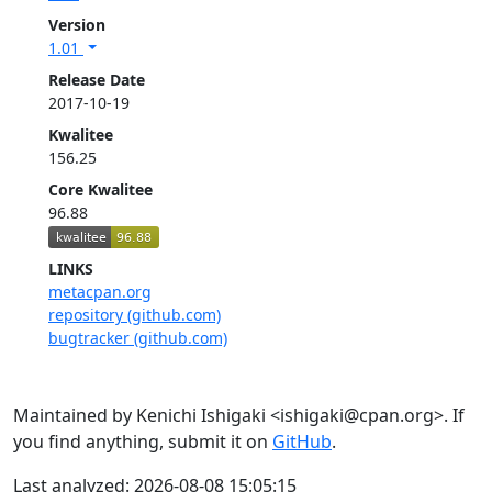
Version
1.01
Release Date
2017-10-19
Kwalitee
156.25
Core Kwalitee
96.88
LINKS
metacpan.org
repository (github.com)
bugtracker (github.com)
Maintained by Kenichi Ishigaki <ishigaki@cpan.org>. If
you find anything, submit it on
GitHub
.
Last analyzed: 2026-08-08 15:05:15