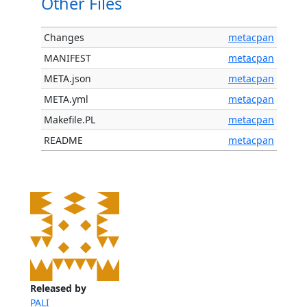
Other Files
Changes
metacpan
MANIFEST
metacpan
META.json
metacpan
META.yml
metacpan
Makefile.PL
metacpan
README
metacpan
Released by
PALI