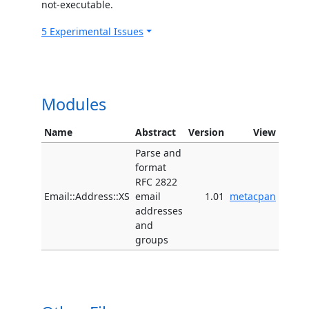
not-executable.
5 Experimental Issues
Modules
Name
Abstract
Version
View
Parse and
format
RFC 2822
Email::Address::XS
email
1.01
metacpan
addresses
and
groups