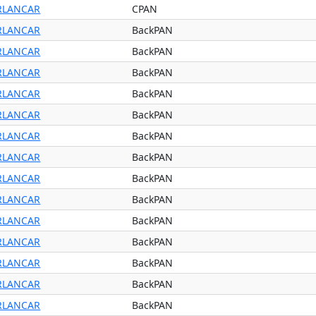
RLANCAR
CPAN
RLANCAR
BackPAN
RLANCAR
BackPAN
RLANCAR
BackPAN
RLANCAR
BackPAN
RLANCAR
BackPAN
RLANCAR
BackPAN
RLANCAR
BackPAN
RLANCAR
BackPAN
RLANCAR
BackPAN
RLANCAR
BackPAN
RLANCAR
BackPAN
RLANCAR
BackPAN
RLANCAR
BackPAN
RLANCAR
BackPAN