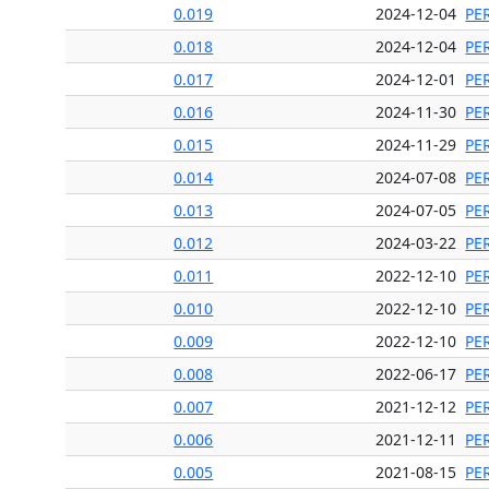
0.019
2024-12-04
PE
0.018
2024-12-04
PE
0.017
2024-12-01
PE
0.016
2024-11-30
PE
0.015
2024-11-29
PE
0.014
2024-07-08
PE
0.013
2024-07-05
PE
0.012
2024-03-22
PE
0.011
2022-12-10
PE
0.010
2022-12-10
PE
0.009
2022-12-10
PE
0.008
2022-06-17
PE
0.007
2021-12-12
PE
0.006
2021-12-11
PE
0.005
2021-08-15
PE