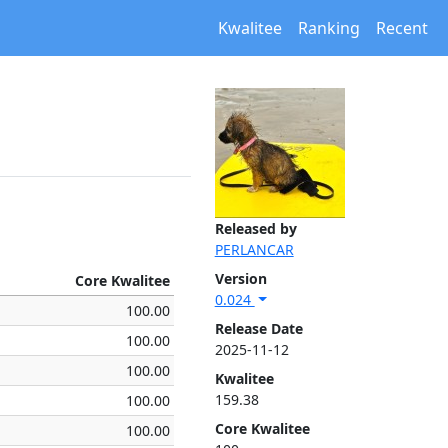
Kwalitee
Ranking
Recent
Released by
PERLANCAR
Version
Core Kwalitee
0.024
100.00
Release Date
100.00
2025-11-12
100.00
Kwalitee
159.38
100.00
Core Kwalitee
100.00