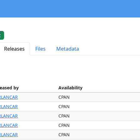
t
Releases
Files
Metadata
leased by
Availability
RLANCAR
CPAN
RLANCAR
CPAN
RLANCAR
CPAN
RLANCAR
CPAN
RLANCAR
CPAN