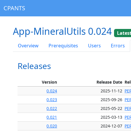
CPANTS
App-MineralUtils 0.024
Lates
Overview
Prerequisites
Users
Errors
Releases
Version
Release Date
Re
0.024
2025-11-12
PE
0.023
2025-09-26
PE
0.022
2025-05-22
PE
0.021
2025-03-13
PE
0.020
2024-12-07
PE