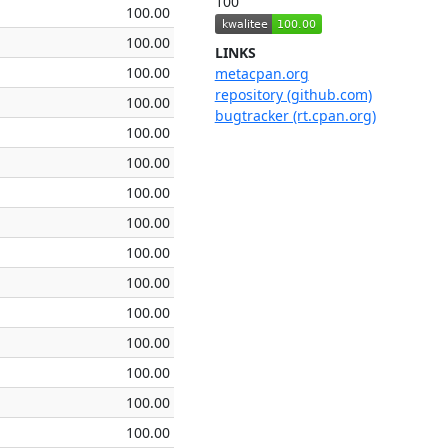
100
100.00
100.00
LINKS
100.00
metacpan.org
repository (github.com)
100.00
bugtracker (rt.cpan.org)
100.00
100.00
100.00
100.00
100.00
100.00
100.00
100.00
100.00
100.00
100.00