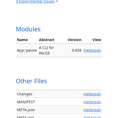
3 Experimental Issues
Modules
Name
Abstract
Version
View
A CLI for
App::pause
0.658
metacpan
PAUSE
Other Files
Changes
metacpan
MANIFEST
metacpan
META.json
metacpan
META.yml
metacpan