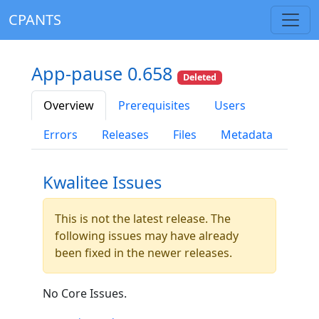
CPANTS
App-pause 0.658
Deleted
Overview
Prerequisites
Users
Errors
Releases
Files
Metadata
Kwalitee Issues
This is not the latest release. The
following issues may have already
been fixed in the newer releases.
No Core Issues.