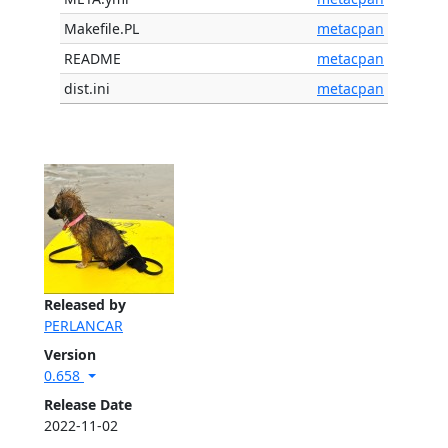
Makefile.PL
metacpan
README
metacpan
dist.ini
metacpan
Released by
PERLANCAR
Version
0.658
Release Date
2022-11-02