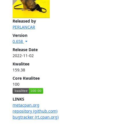
Released by
PERLANCAR
Version
0.658
Release Date
2022-11-02
Kwalitee
159.38
Core Kwalitee
100
LINKS
metacpan.org
repository (github.com)
bugtracker (rt.cpan.org)