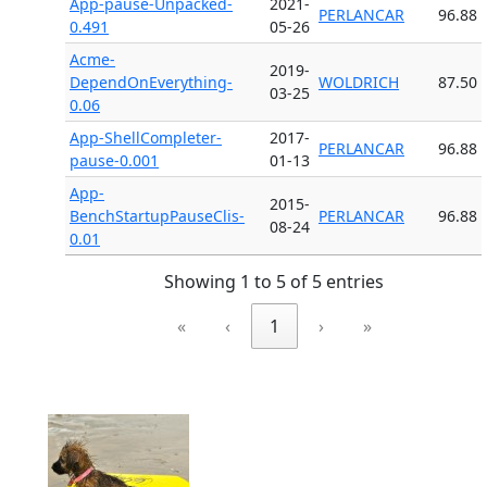
App-pause-Unpacked-
2021-
PERLANCAR
96.88
0.491
05-26
Acme-
2019-
DependOnEverything-
WOLDRICH
87.50
03-25
0.06
App-ShellCompleter-
2017-
PERLANCAR
96.88
pause-0.001
01-13
App-
2015-
BenchStartupPauseClis-
PERLANCAR
96.88
08-24
0.01
Showing 1 to 5 of 5 entries
«
‹
1
›
»