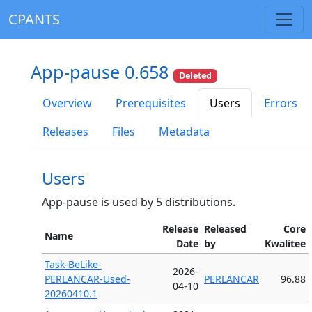
CPANTS
App-pause 0.658
Deleted
Overview
Prerequisites
Users
Errors
Releases
Files
Metadata
Users
App-pause is used by 5 distributions.
Release
Released
Core
Name
Date
by
Kwalitee
Task-BeLike-
2026-
PERLANCAR-Used-
PERLANCAR
96.88
04-10
20260410.1