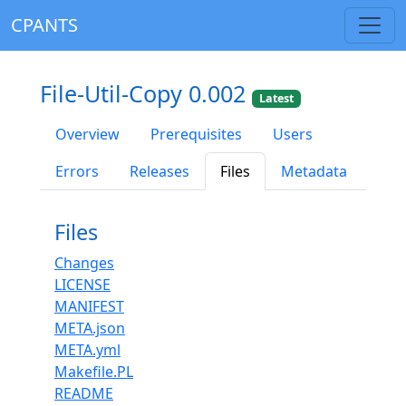
CPANTS
File-Util-Copy 0.002
Latest
Overview
Prerequisites
Users
Errors
Releases
Files
Metadata
Files
Changes
LICENSE
MANIFEST
META.json
META.yml
Makefile.PL
README