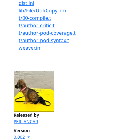
dist.ini
lib/File/Util/Copy.pm
t/00-compile.t
t/author-critic.t
t/author-pod-coverage.t
t/author-pod-syntax.t
weaver.ini
Released by
PERLANCAR
Version
0.002