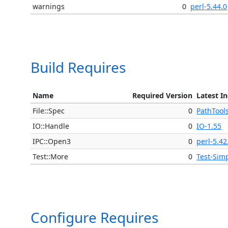
warnings
0
perl-5.44.0
Build Requires
Name
Required Version
Latest I
File::Spec
0
PathTool
IO::Handle
0
IO-1.55
IPC::Open3
0
perl-5.42
Test::More
0
Test-Sim
Configure Requires