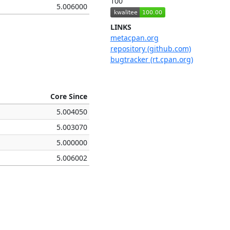
100
5.006000
LINKS
metacpan.org
repository (github.com)
bugtracker (rt.cpan.org)
Core Since
5.004050
5.003070
5.000000
5.006002