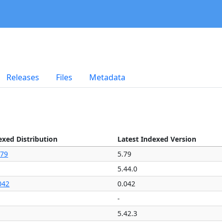
Releases
Files
Metadata
exed Distribution
Latest Indexed Version
.79
5.79
5.44.0
042
0.042
-
5.42.3