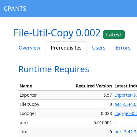
CPANTS
File-Util-Copy 0.002
Latest
Overview
Prerequisites
Users
Errors
Runtime Requires
Name
Required Version
Latest Ind
Exporter
5.57
Exporter-5
File::Copy
0
perl-5.44.0
Log::ger
0.038
Log-ger-0.
perl
5.010001
-
strict
0
perl-5.42.3