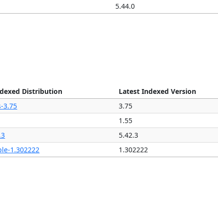
5.44.0
ndexed Distribution
Latest Indexed Version
s-3.75
3.75
1.55
.3
5.42.3
ple-1.302222
1.302222