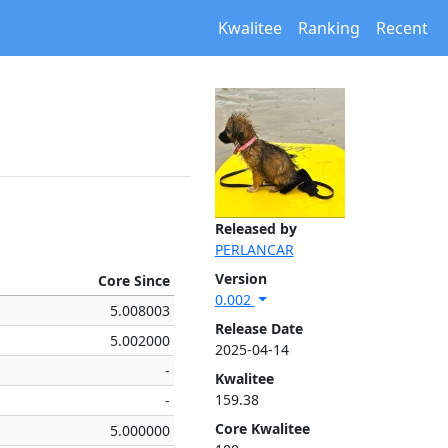
Kwalitee
Ranking
Recent
Released by
PERLANCAR
Version
Core Since
0.002
5.008003
Release Date
5.002000
2025-04-14
-
Kwalitee
159.38
-
Core Kwalitee
5.000000