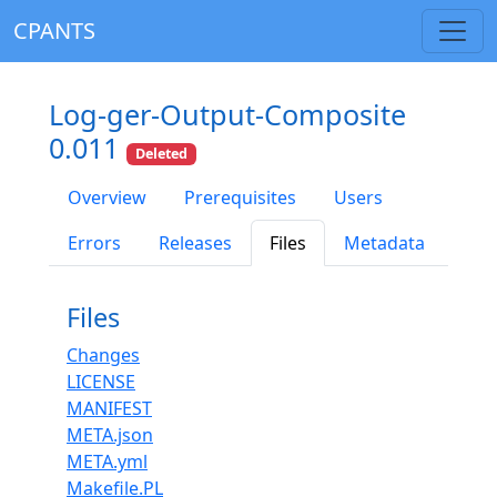
CPANTS
Log-ger-Output-Composite
0.011
Deleted
Overview
Prerequisites
Users
Errors
Releases
Files
Metadata
Files
Changes
LICENSE
MANIFEST
META.json
META.yml
Makefile.PL