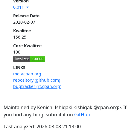
Version
0.011
Release Date
2020-02-07
Kwalitee
156.25
Core Kwalitee
100
LINKS
metacpan.org
repository (github.com)
bugtracker (rt.cpan.org)
Maintained by Kenichi Ishigaki <ishigaki@cpan.org>. If
you find anything, submit it on
GitHub
.
Last analyzed: 2026-08-08 21:13:00