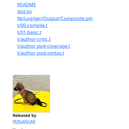
README
dist.ini
lib/Log/ger/Output/Composite.pm
t/00-compile.t
t/01-basic.t
t/author-critic.t
t/author-pod-coverage.t
t/author-pod-syntax.t
Released by
PERLANCAR