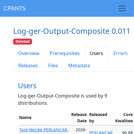
CPANTS
Log-ger-Output-Composite 0.011
Deleted
Overview
Prerequisites
Users
Errors
Releases
Files
Metadata
Users
Log-ger-Output-Composite is used by 9
distributions.
Release
Released
Core
Name
Date
by
Kwalitee
Task-BeLike-PERLANCAR-
2026-
PERLANCAR
96.88