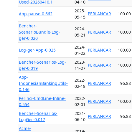
Used-20260410.1
04-10
2025-
App-pause-0.662
PERLANCAR
100.00
05-15
Bencher-
2024-
ScenarioBundle-Log-
PERLANCAR
100.00
05-21
ger-0.020
2024-
Log-ger-App-0.025
PERLANCAR
100.00
01-22
Bencher-Scenarios-Log-
2023-
PERLANCAR
100.00
ger-0.019
11-27
App-
2022-
IndonesianBankingUtils-
PERLANCAR
96.88
02-18
0.146
Perinci-CmdLine-Inline-
2022-
PERLANCAR
100.00
0.554
02-01
Bencher-Scenarios-
2021-
PERLANCAR
96.88
LogGer-0.017
06-10
Acme-
2019-