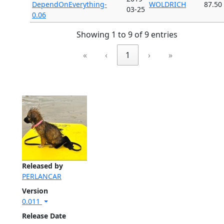
DependOnEverything-
WOLDRICH
87.50
03-25
0.06
Showing 1 to 9 of 9 entries
«
‹
1
›
»
Released by
PERLANCAR
Version
0.011
Release Date