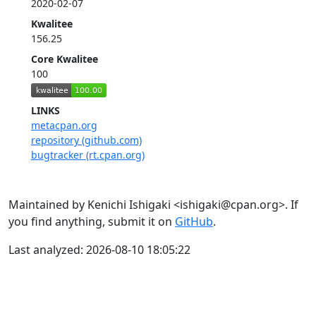
2020-02-07
Kwalitee
156.25
Core Kwalitee
100
LINKS
metacpan.org
repository (github.com)
bugtracker (rt.cpan.org)
Maintained by Kenichi Ishigaki <ishigaki@cpan.org>. If
you find anything, submit it on
GitHub
.
Last analyzed: 2026-08-10 18:05:22