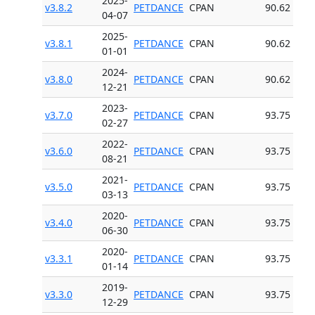
2025-
v3.8.2
PETDANCE
CPAN
90.62
04-07
2025-
v3.8.1
PETDANCE
CPAN
90.62
01-01
2024-
v3.8.0
PETDANCE
CPAN
90.62
12-21
2023-
v3.7.0
PETDANCE
CPAN
93.75
02-27
2022-
v3.6.0
PETDANCE
CPAN
93.75
08-21
2021-
v3.5.0
PETDANCE
CPAN
93.75
03-13
2020-
v3.4.0
PETDANCE
CPAN
93.75
06-30
2020-
v3.3.1
PETDANCE
CPAN
93.75
01-14
2019-
v3.3.0
PETDANCE
CPAN
93.75
12-29