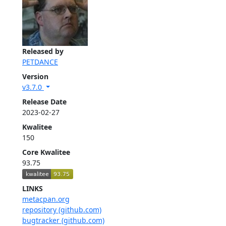
Released by
PETDANCE
Version
v3.7.0
Release Date
2023-02-27
Kwalitee
150
Core Kwalitee
93.75
LINKS
metacpan.org
repository (github.com)
bugtracker (github.com)