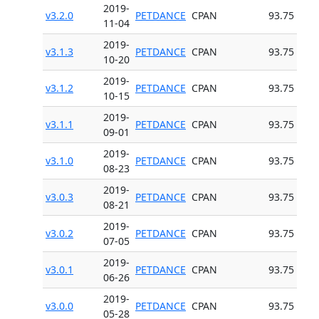
2019-
v3.2.0
PETDANCE
CPAN
93.75
11-04
2019-
v3.1.3
PETDANCE
CPAN
93.75
10-20
2019-
v3.1.2
PETDANCE
CPAN
93.75
10-15
2019-
v3.1.1
PETDANCE
CPAN
93.75
09-01
2019-
v3.1.0
PETDANCE
CPAN
93.75
08-23
2019-
v3.0.3
PETDANCE
CPAN
93.75
08-21
2019-
v3.0.2
PETDANCE
CPAN
93.75
07-05
2019-
v3.0.1
PETDANCE
CPAN
93.75
06-26
2019-
v3.0.0
PETDANCE
CPAN
93.75
05-28