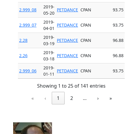
2019-
2.999_08
PETDANCE
CPAN
93.75
05-20
2019-
2.999_07
PETDANCE
CPAN
93.75
04-01
2019-
2.28
PETDANCE
CPAN
96.88
03-19
2019-
2.26
PETDANCE
CPAN
96.88
03-18
2019-
2.999_06
PETDANCE
CPAN
93.75
01-11
Showing 1 to 25 of 141 entries
«
‹
1
2
…
›
»