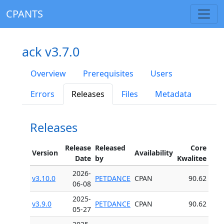
CPANTS
ack v3.7.0
Overview
Prerequisites
Users
Errors
Releases
Files
Metadata
Releases
Release
Released
Core
Version
Availability
Date
by
Kwalitee
2026-
v3.10.0
PETDANCE
CPAN
90.62
06-08
2025-
v3.9.0
PETDANCE
CPAN
90.62
05-27