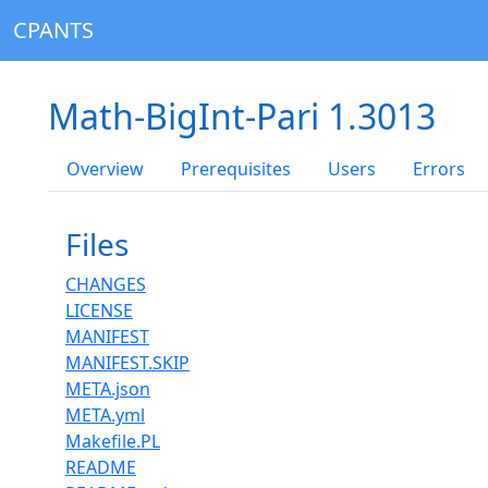
CPANTS
Math-BigInt-Pari 1.3013
Overview
Prerequisites
Users
Errors
Files
CHANGES
LICENSE
MANIFEST
MANIFEST.SKIP
META.json
META.yml
Makefile.PL
README