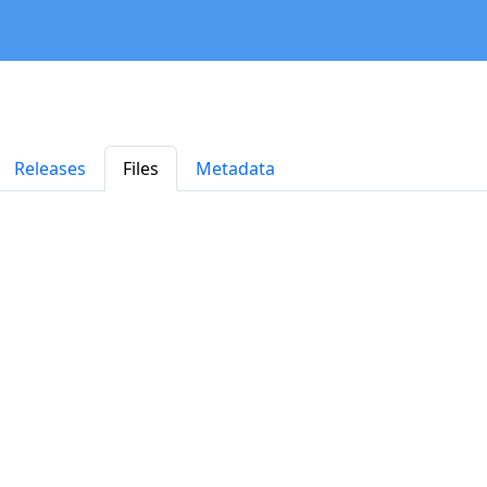
Releases
Files
Metadata