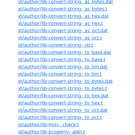
xt/author/lib-convert-string-_as_bytes.dat
xt/author/lib-convert-string-_as_bytes.t
xt/author/lib-convert-string-_as_hex.dat
xt/author/lib-convert-string-_as_hex.t
xt/author/lib-convert-string-_as_oct.dat
xt/author/lib-convert-string-_as_oct.t
xt/author/lib-convert-string-_str.t
xt/author/lib-convert-string-_to_base.dat
xt/author/lib-convert-string-_to_base.t
xt/author/lib-convert-string-_to_bin.dat
xt/author/lib-convert-string-_to_bin.t
xt/author/lib-convert-string-_to_bytes.dat
xt/author/lib-convert-string-_to_bytes.t
xt/author/lib-convert-string-_to_hex.dat
xt/author/lib-convert-string-_to_hex.t
xt/author/lib-convert-string-_to_oct.dat
xt/author/lib-convert-string-_to_oct.t
xt/author/lib-misc-_check.t
xt/author/lib-property-_alen.t