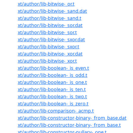
xt/author/lib-bitwise-_or.t
xt/author/lib-bitwise-_sand.dat
xt/author/lib-bitwise-_sand.t
xt/author/lib-bitwise-_sor.dat
xt/author/lib-bitwise-_sor.t
xt/author/lib-bitwise-_sxor.dat
xt/author/lib-bitwise-_sxor.t
xt/author/lib-bitwise-_xor.dat
xt/author/lib-bitwise-_xor.t
xt/author/lib-boolean-_is_even.t
xt/author/lib-boolean-_is_odd.t
xt/author/lib-boolean-_is_one.t
xt/author/lib-boolean-_is_ten.t
xt/author/lib-boolean-_is_two.t
xt/author/lib-boolean-_is_zero.t
xt/author/lib-comparison-_acmp.t
xt/author/lib-constructor-binary-_from_base.dat
xt/author/lib-constructor-binary-_from_base.t
xt/author/lib-constructor-nullary-_one.t