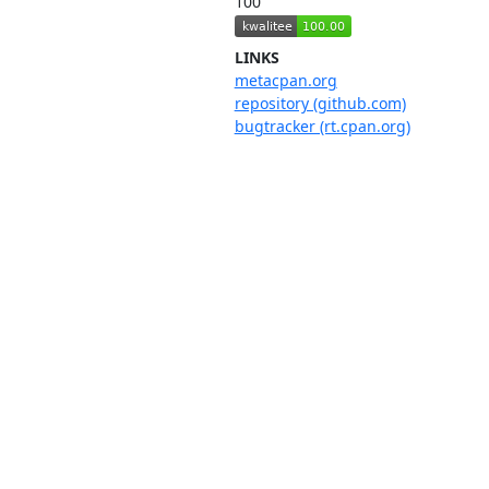
100
LINKS
metacpan.org
repository (github.com)
bugtracker (rt.cpan.org)