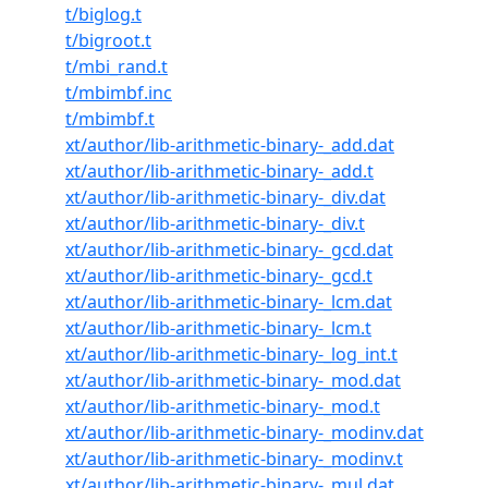
t/biglog.t
t/bigroot.t
t/mbi_rand.t
t/mbimbf.inc
t/mbimbf.t
xt/author/lib-arithmetic-binary-_add.dat
xt/author/lib-arithmetic-binary-_add.t
xt/author/lib-arithmetic-binary-_div.dat
xt/author/lib-arithmetic-binary-_div.t
xt/author/lib-arithmetic-binary-_gcd.dat
xt/author/lib-arithmetic-binary-_gcd.t
xt/author/lib-arithmetic-binary-_lcm.dat
xt/author/lib-arithmetic-binary-_lcm.t
xt/author/lib-arithmetic-binary-_log_int.t
xt/author/lib-arithmetic-binary-_mod.dat
xt/author/lib-arithmetic-binary-_mod.t
xt/author/lib-arithmetic-binary-_modinv.dat
xt/author/lib-arithmetic-binary-_modinv.t
xt/author/lib-arithmetic-binary-_mul.dat