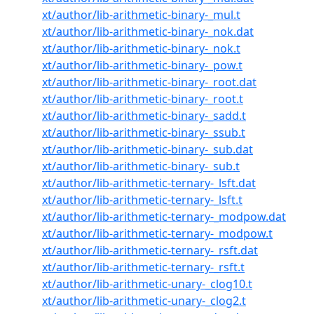
xt/author/lib-arithmetic-binary-_mul.t
xt/author/lib-arithmetic-binary-_nok.dat
xt/author/lib-arithmetic-binary-_nok.t
xt/author/lib-arithmetic-binary-_pow.t
xt/author/lib-arithmetic-binary-_root.dat
xt/author/lib-arithmetic-binary-_root.t
xt/author/lib-arithmetic-binary-_sadd.t
xt/author/lib-arithmetic-binary-_ssub.t
xt/author/lib-arithmetic-binary-_sub.dat
xt/author/lib-arithmetic-binary-_sub.t
xt/author/lib-arithmetic-ternary-_lsft.dat
xt/author/lib-arithmetic-ternary-_lsft.t
xt/author/lib-arithmetic-ternary-_modpow.dat
xt/author/lib-arithmetic-ternary-_modpow.t
xt/author/lib-arithmetic-ternary-_rsft.dat
xt/author/lib-arithmetic-ternary-_rsft.t
xt/author/lib-arithmetic-unary-_clog10.t
xt/author/lib-arithmetic-unary-_clog2.t