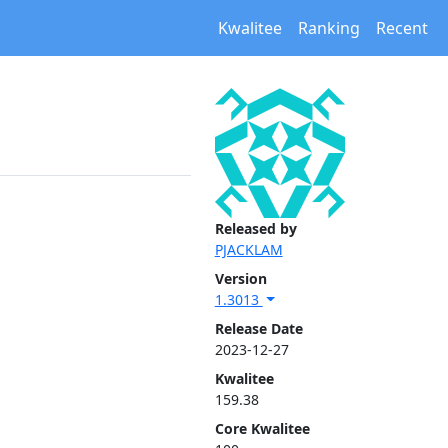
Kwalitee
Ranking
Recent
Released by
PJACKLAM
Version
1.3013
Release Date
2023-12-27
Kwalitee
159.38
Core Kwalitee