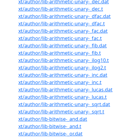
xt/author/lib-arithmetic-unary-_dec.dat
xt/author/lib-arithmetic-unary-_dec.t
xt/author/lib-arithmetic-unary-_dfac.dat
xt/author/lib-arithmetic-unary-_dfac.t
xt/author/lib-arithmetic-unary-_fac.dat
xt/author/lib-arithmetic-unary-_fac.t
xt/author/lib-arithmetic-unary-_fib.dat
xt/author/lib-arithmetic-unary-_fib.t
xt/author/lib-arithmetic-unary-_ilog10.t
xt/author/lib-arithmetic-unary-_ilog2.t
xt/author/lib-arithmetic-unary-_inc.dat
xt/author/lib-arithmetic-unary-_inc.t
xt/author/lib-arithmetic-unary-_lucas.dat
xt/author/lib-arithmetic-unary-_lucas.t
xt/author/lib-arithmetic-unary-_sqrt.dat
xt/author/lib-arithmetic-unary-_sqrt.t
xt/author/lib-bitwise-_and.dat
xt/author/lib-bitwise-_and.t
xt/author/lib-bitwise-_or.dat