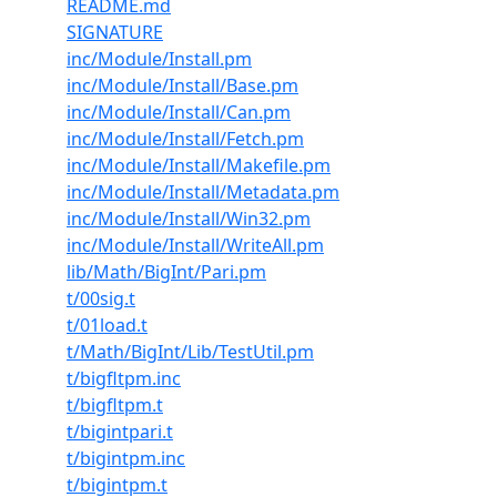
README.md
SIGNATURE
inc/Module/Install.pm
inc/Module/Install/Base.pm
inc/Module/Install/Can.pm
inc/Module/Install/Fetch.pm
inc/Module/Install/Makefile.pm
inc/Module/Install/Metadata.pm
inc/Module/Install/Win32.pm
inc/Module/Install/WriteAll.pm
lib/Math/BigInt/Pari.pm
t/00sig.t
t/01load.t
t/Math/BigInt/Lib/TestUtil.pm
t/bigfltpm.inc
t/bigfltpm.t
t/bigintpari.t
t/bigintpm.inc
t/bigintpm.t