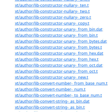
xt/author/lib-constructor-nullary-_ten.t
xt/author/lib-constructor-nullary-_two.t
xt/author/lib-constructor-nullary-_zero.t
xt/author/lib-constructor-unary-_copy.t
xt/author/lib-constructor-unary-_from_bin.dat
xt/author/lib-constructor-unary-_from_bin.t
xt/author/lib-constructor-unary-_from_bytes.dat
xt/author/lib-constructor-unary-_from_bytes.t
xt/author/lib-constructor-unary-_from_hex.dat
xt/author/lib-constructor-unary-_from_hex.t
xt/author/lib-constructor-unary-_from_oct.dat
xt/author/lib-constructor-unary-_from_oct.t
xt/author/lib-constructor-unary-_new.t
xt/author/lib-convert-number-_from_base_num.t
xt/author/lib-convert-number-_num.t
xt/author/lib-convert-number-_to_base_num.t
xt/author/lib-convert-string-_as_bin.dat
xt/author/lib-convert-string-_as_bin.t