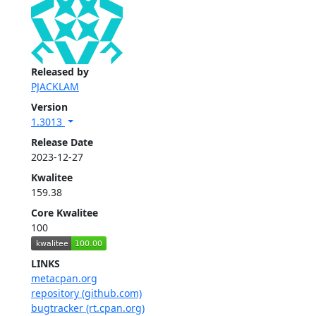
Released by
PJACKLAM
Version
1.3013
Release Date
2023-12-27
Kwalitee
159.38
Core Kwalitee
100
LINKS
metacpan.org
repository (github.com)
bugtracker (rt.cpan.org)