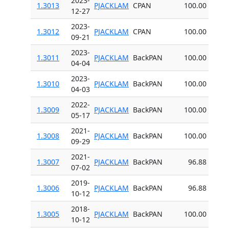
2023-
1.3013
PJACKLAM
CPAN
100.00
12-27
2023-
1.3012
PJACKLAM
CPAN
100.00
09-21
2023-
1.3011
PJACKLAM
BackPAN
100.00
04-04
2023-
1.3010
PJACKLAM
BackPAN
100.00
04-03
2022-
1.3009
PJACKLAM
BackPAN
100.00
05-17
2021-
1.3008
PJACKLAM
BackPAN
100.00
09-29
2021-
1.3007
PJACKLAM
BackPAN
96.88
07-02
2019-
1.3006
PJACKLAM
BackPAN
96.88
10-12
2018-
1.3005
PJACKLAM
BackPAN
100.00
10-12