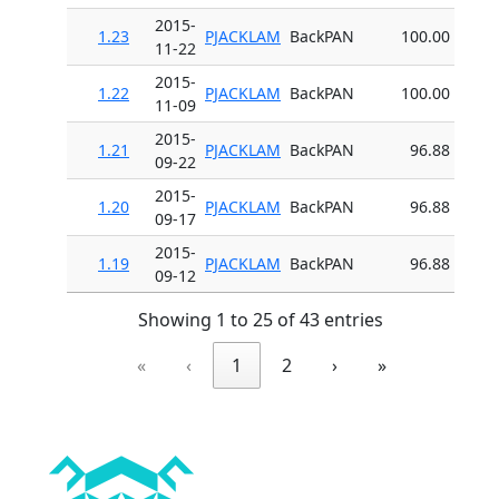
2015-
1.23
PJACKLAM
BackPAN
100.00
11-22
2015-
1.22
PJACKLAM
BackPAN
100.00
11-09
2015-
1.21
PJACKLAM
BackPAN
96.88
09-22
2015-
1.20
PJACKLAM
BackPAN
96.88
09-17
2015-
1.19
PJACKLAM
BackPAN
96.88
09-12
Showing 1 to 25 of 43 entries
«
‹
1
2
›
»