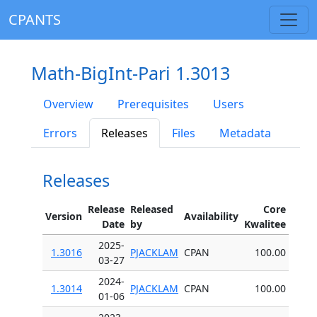
CPANTS
Math-BigInt-Pari 1.3013
Overview
Prerequisites
Users
Errors
Releases
Files
Metadata
Releases
Release
Released
Core
Version
Availability
Date
by
Kwalitee
2025-
1.3016
PJACKLAM
CPAN
100.00
03-27
2024-
1.3014
PJACKLAM
CPAN
100.00
01-06