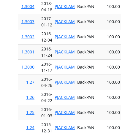
2018-
1.3004
PJACKLAM
BackPAN
100.00
04-18
2017-
1.3003
PJACKLAM
BackPAN
100.00
01-12
2016-
1.3002
PJACKLAM
BackPAN
100.00
12-04
2016-
1.3001
PJACKLAM
BackPAN
100.00
11-24
2016-
1.3000
PJACKLAM
BackPAN
100.00
11-17
2016-
1.27
PJACKLAM
BackPAN
100.00
04-26
2016-
1.26
PJACKLAM
BackPAN
100.00
04-22
2016-
1.25
PJACKLAM
BackPAN
100.00
01-03
2015-
1.24
PJACKLAM
BackPAN
100.00
12-31