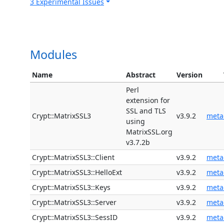
3 Experimental Issues
Modules
Name
Abstract
Version
Perl
extension for
SSL and TLS
Crypt::MatrixSSL3
v3.9.2
meta
using
MatrixSSL.org
v3.7.2b
Crypt::MatrixSSL3::Client
v3.9.2
meta
Crypt::MatrixSSL3::HelloExt
v3.9.2
meta
Crypt::MatrixSSL3::Keys
v3.9.2
meta
Crypt::MatrixSSL3::Server
v3.9.2
meta
Crypt::MatrixSSL3::SessID
v3.9.2
meta