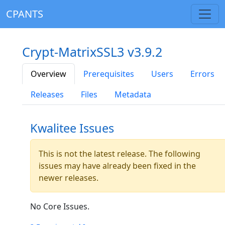
CPANTS
Crypt-MatrixSSL3 v3.9.2
Overview
Prerequisites
Users
Errors
Releases
Files
Metadata
Kwalitee Issues
This is not the latest release. The following
issues may have already been fixed in the
newer releases.
No Core Issues.