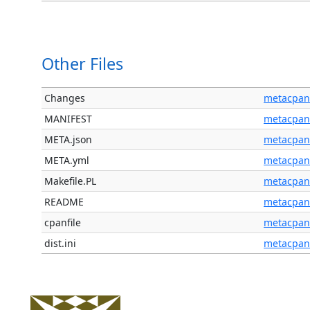
Other Files
Changes
metacpan
MANIFEST
metacpan
META.json
metacpan
META.yml
metacpan
Makefile.PL
metacpan
README
metacpan
cpanfile
metacpan
dist.ini
metacpan