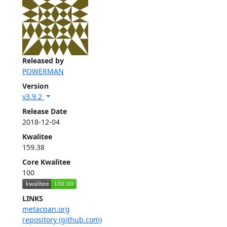
Released by
POWERMAN
Version
v3.9.2
Release Date
2018-12-04
Kwalitee
159.38
Core Kwalitee
100
LINKS
metacpan.org
repository (github.com)