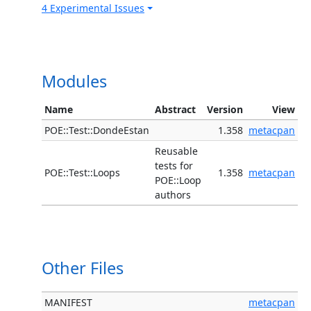
4 Experimental Issues
Modules
Name
Abstract
Version
View
POE::Test::DondeEstan
1.358
metacpan
Reusable
tests for
POE::Test::Loops
1.358
metacpan
POE::Loop
authors
Other Files
MANIFEST
metacpan