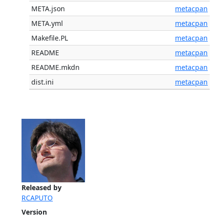
META.json
metacpan
META.yml
metacpan
Makefile.PL
metacpan
README
metacpan
README.mkdn
metacpan
dist.ini
metacpan
Released by
RCAPUTO
Version