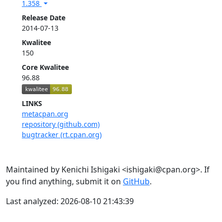
1.358
Release Date
2014-07-13
Kwalitee
150
Core Kwalitee
96.88
LINKS
metacpan.org
repository (github.com)
bugtracker (rt.cpan.org)
Maintained by Kenichi Ishigaki <ishigaki@cpan.org>. If
you find anything, submit it on
GitHub
.
Last analyzed: 2026-08-10 21:43:39