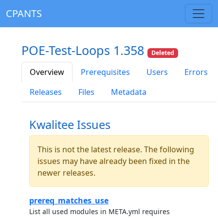
CPANTS
POE-Test-Loops 1.358
Deleted
Overview
Prerequisites
Users
Errors
Releases
Files
Metadata
Kwalitee Issues
This is not the latest release. The following
issues may have already been fixed in the
newer releases.
prereq_matches_use
List all used modules in META.yml requires