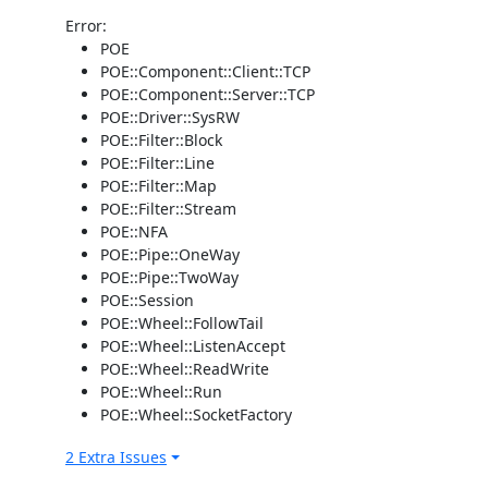
Error:
POE
POE::Component::Client::TCP
POE::Component::Server::TCP
POE::Driver::SysRW
POE::Filter::Block
POE::Filter::Line
POE::Filter::Map
POE::Filter::Stream
POE::NFA
POE::Pipe::OneWay
POE::Pipe::TwoWay
POE::Session
POE::Wheel::FollowTail
POE::Wheel::ListenAccept
POE::Wheel::ReadWrite
POE::Wheel::Run
POE::Wheel::SocketFactory
2 Extra Issues