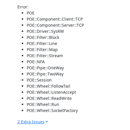
Error:
POE
POE::Component::Client::TCP
POE::Component::Server::TCP
POE::Driver::SysRW
POE::Filter::Block
POE::Filter::Line
POE::Filter::Map
POE::Filter::Stream
POE::NFA
POE::Pipe::OneWay
POE::Pipe::TwoWay
POE::Session
POE::Wheel::FollowTail
POE::Wheel::ListenAccept
POE::Wheel::ReadWrite
POE::Wheel::Run
POE::Wheel::SocketFactory
2 Extra Issues