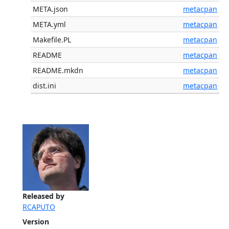
META.json
metacpan
META.yml
metacpan
Makefile.PL
metacpan
README
metacpan
README.mkdn
metacpan
dist.ini
metacpan
Released by
RCAPUTO
Version