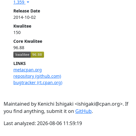
1.359
Release Date
2014-10-02
Kwalitee
150
Core Kwalitee
96.88
LINKS
metacpan.org
repository (github.com)
bugtracker (rt.cpan.org)
Maintained by Kenichi Ishigaki <ishigaki@cpan.org>. If
you find anything, submit it on
GitHub
.
Last analyzed: 2026-08-06 11:59:19