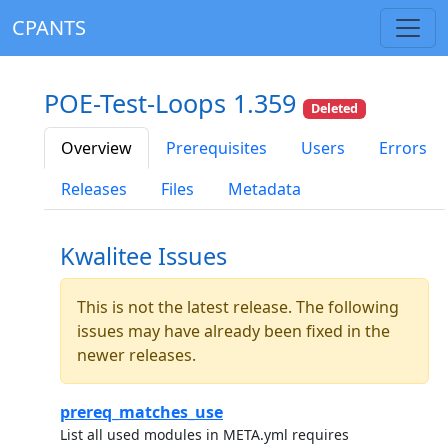
CPANTS
POE-Test-Loops 1.359
Deleted
Overview
Prerequisites
Users
Errors
Releases
Files
Metadata
Kwalitee Issues
This is not the latest release. The following
issues may have already been fixed in the
newer releases.
prereq_matches_use
List all used modules in META.yml requires