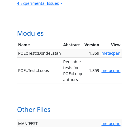
4 Experimental Issues
Modules
Name
Abstract
Version
View
POE::Test::DondeEstan
1.359
metacpan
Reusable
tests for
POE::Test::Loops
1.359
metacpan
POE::Loop
authors
Other Files
MANIFEST
metacpan