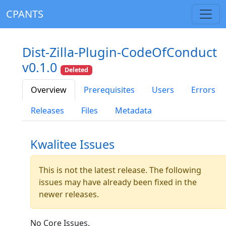
CPANTS
Dist-Zilla-Plugin-CodeOfConduct
v0.1.0
Deleted
Overview
Prerequisites
Users
Errors
Releases
Files
Metadata
Kwalitee Issues
This is not the latest release. The following
issues may have already been fixed in the
newer releases.
No Core Issues.