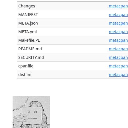
Changes
metacpan
MANIFEST
metacpan
META.json
metacpan
META.yml
metacpan
Makefile.PL
metacpan
README.md
metacpan
SECURITY.md
metacpan
cpanfile
metacpan
dist.ini
metacpan