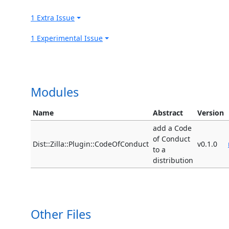
1 Extra Issue
1 Experimental Issue
Modules
Name
Abstract
Version
add a Code
of Conduct
Dist::Zilla::Plugin::CodeOfConduct
v0.1.0
to a
distribution
Other Files