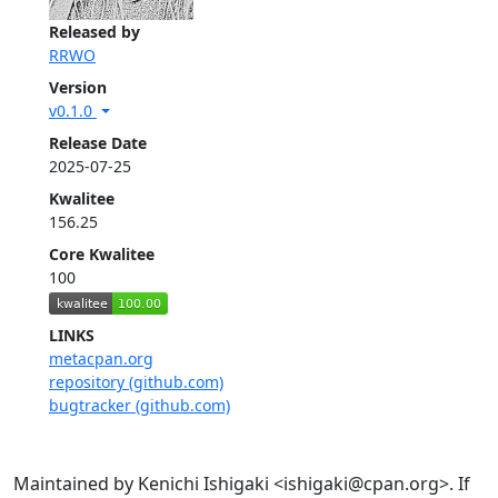
Released by
RRWO
Version
v0.1.0
Release Date
2025-07-25
Kwalitee
156.25
Core Kwalitee
100
LINKS
metacpan.org
repository (github.com)
bugtracker (github.com)
Maintained by Kenichi Ishigaki <ishigaki@cpan.org>. If