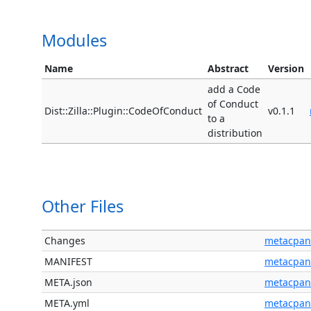
Modules
Name
Abstract
Version
add a Code
of Conduct
Dist::Zilla::Plugin::CodeOfConduct
v0.1.1
to a
distribution
Other Files
Changes
metacpan
MANIFEST
metacpan
META.json
metacpan
META.yml
metacpan