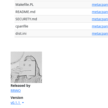
Makefile.PL
metacpan
README.md
metacpan
SECURITY.md
metacpan
cpanfile
metacpan
dist.ini
metacpan
Released by
RRWO
Version
v0.1.1