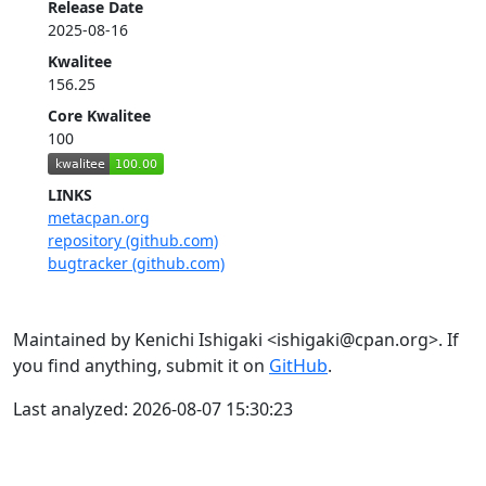
Release Date
2025-08-16
Kwalitee
156.25
Core Kwalitee
100
LINKS
metacpan.org
repository (github.com)
bugtracker (github.com)
Maintained by Kenichi Ishigaki <ishigaki@cpan.org>. If
you find anything, submit it on
GitHub
.
Last analyzed: 2026-08-07 15:30:23