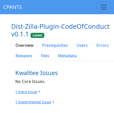
CPANTS
Dist-Zilla-Plugin-CodeOfConduct
v0.1.1
Latest
Overview
Prerequisites
Users
Errors
Releases
Files
Metadata
Kwalitee Issues
No Core Issues.
1 Extra Issue
1 Experimental Issue