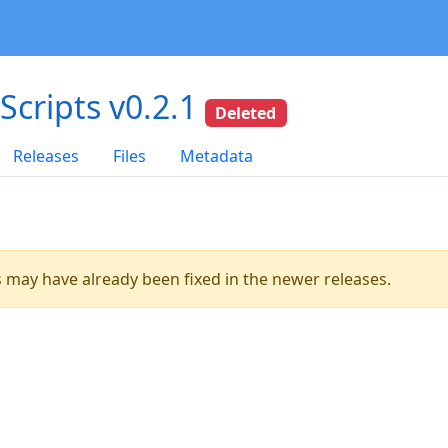
dScripts v0.2.1
Deleted
Releases
Files
Metadata
es may have already been fixed in the newer releases.