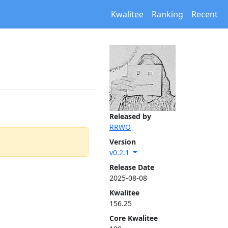
Kwalitee
Ranking
Recent
Released by
RRWO
Version
v0.2.1
Release Date
2025-08-08
Kwalitee
156.25
Core Kwalitee