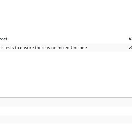
ract
V
or tests to ensure there is no mixed Unicode
v