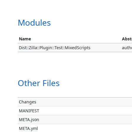
Modules
Name
Abst
Dist::Zilla::Plugin::Test::MixedScripts
auth
Other Files
Changes
MANIFEST
META.json
META.yml