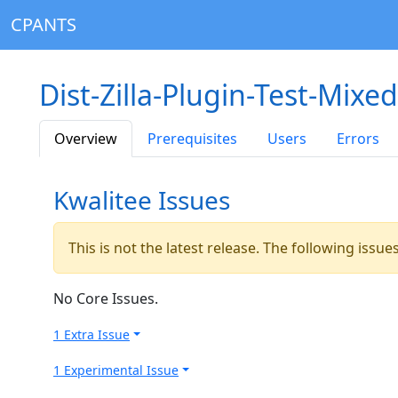
CPANTS
Dist-Zilla-Plugin-Test-Mixe
Overview
Prerequisites
Users
Errors
Kwalitee Issues
This is not the latest release. The following issu
No Core Issues.
1 Extra Issue
1 Experimental Issue