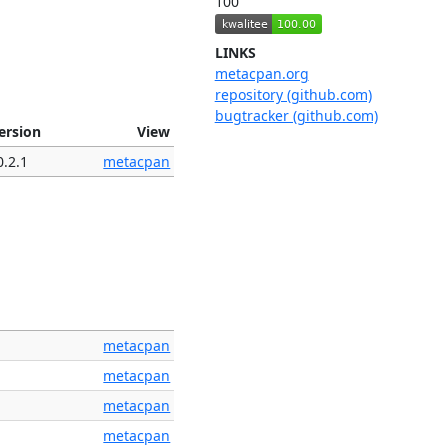
100
LINKS
metacpan.org
repository (github.com)
bugtracker (github.com)
ersion
View
0.2.1
metacpan
metacpan
metacpan
metacpan
metacpan