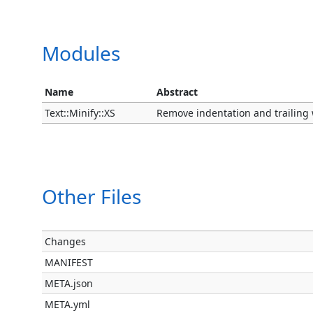
Modules
Name
Abstract
Text::Minify::XS
Remove indentation and trailing 
Other Files
Changes
MANIFEST
META.json
META.yml