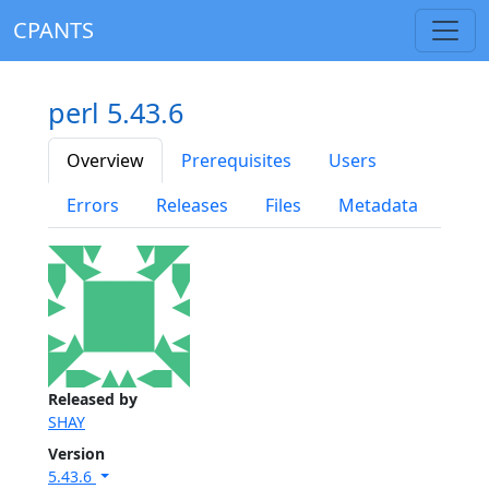
CPANTS
perl 5.43.6
Overview
Prerequisites
Users
Errors
Releases
Files
Metadata
Released by
SHAY
Version
5.43.6