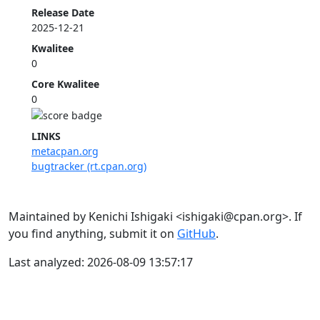
Release Date
2025-12-21
Kwalitee
0
Core Kwalitee
0
LINKS
metacpan.org
bugtracker (rt.cpan.org)
Maintained by Kenichi Ishigaki <ishigaki@cpan.org>. If
you find anything, submit it on
GitHub
.
Last analyzed: 2026-08-09 13:57:17