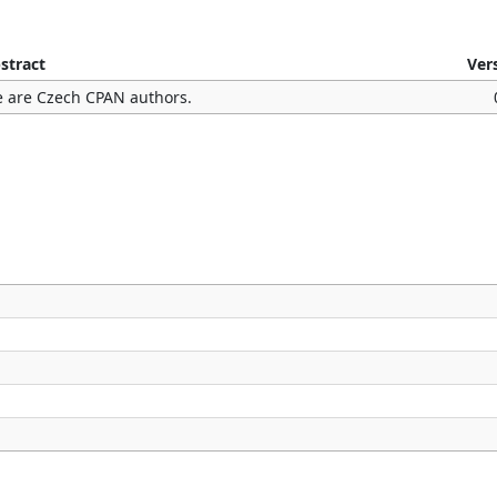
stract
Ver
 are Czech CPAN authors.