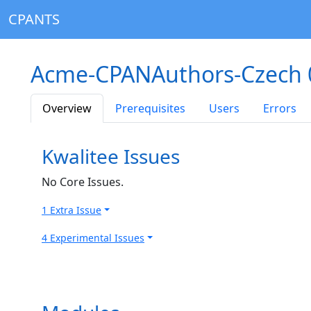
CPANTS
Acme-CPANAuthors-Czech 
Overview
Prerequisites
Users
Errors
Kwalitee Issues
No Core Issues.
1 Extra Issue
4 Experimental Issues