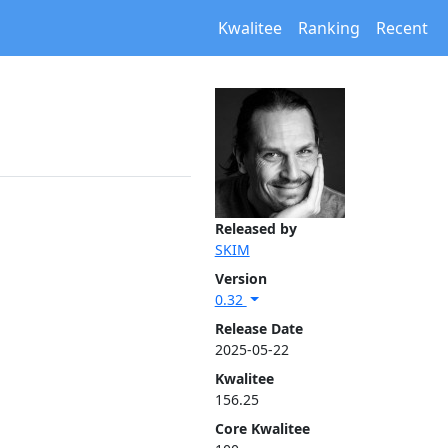
Kwalitee
Ranking
Recent
Released by
SKIM
Version
0.32
Release Date
2025-05-22
Kwalitee
156.25
Core Kwalitee