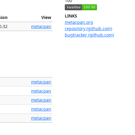
100
LINKS
sion
View
metacpan.org
0.32
metacpan
repository (github.com)
bugtracker (github.com)
metacpan
metacpan
metacpan
metacpan
metacpan