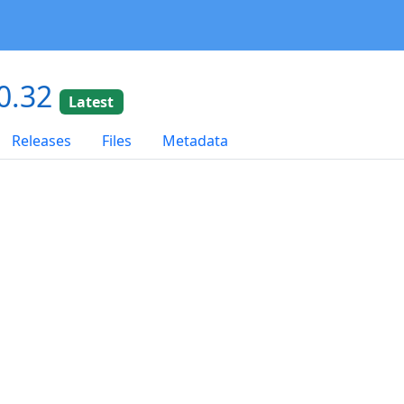
0.32
Latest
Releases
Files
Metadata