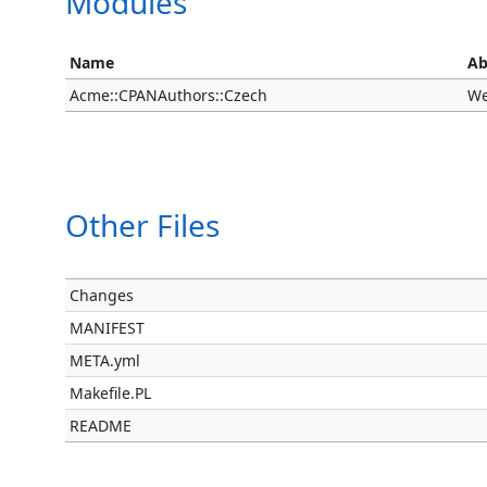
Modules
Name
Ab
Acme::CPANAuthors::Czech
We
Other Files
Changes
MANIFEST
META.yml
Makefile.PL
README