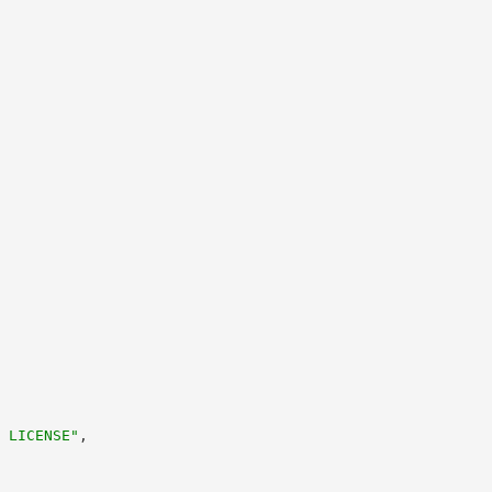
 LICENSE"
,