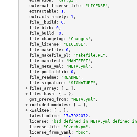
"
extension
"
: 
"tar.gz"
,
"
external_license_file
"
: 
"LICENSE"
,
"
extractable
"
: 
1
,
"
extracts_nicely
"
: 
1
,
"
file__build
"
: 
0
,
"
file_blib
"
: 
0
,
"
file_build
"
: 
0
,
"
file_changelog
"
: 
"Changes"
,
"
file_license
"
: 
"LICENSE"
,
"
file_makefile
"
: 
0
,
"
file_makefile_pl
"
: 
"Makefile.PL"
,
"
file_manifest
"
: 
"MANIFEST"
,
"
file_meta_yml
"
: 
"META.yml"
,
"
file_pm_to_blib
"
: 
0
,
"
file_readme
"
: 
"README"
,
"
file_signature
"
: 
"SIGNATURE"
,
+
"
files_array
"
: [
 … 
],
+
"
files_hash
"
: {
 … 
},
"
got_prereq_from
"
: 
"META.yml"
,
+
"
included_modules
"
: [
 … 
],
+
"
kwalitee
"
: {
 … 
},
"
latest_mtime
"
: 
1747922072
,
"
license
"
: 
"bsd defined in META.yml defined in
"
license_file
"
: 
"Czech.pm"
,
"
license_from_yaml
"
: 
"bsd"
,