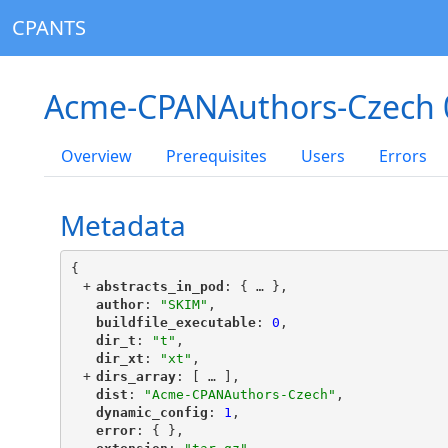
CPANTS
Acme-CPANAuthors-Czech 
Overview
Prerequisites
Users
Errors
Metadata
{
+
"
abstracts_in_pod
"
: {
 … 
},
"
author
"
: 
"SKIM"
,
"
buildfile_executable
"
: 
0
,
"
dir_t
"
: 
"t"
,
"
dir_xt
"
: 
"xt"
,
+
"
dirs_array
"
: [
 … 
],
"
dist
"
: 
"Acme-CPANAuthors-Czech"
,
"
dynamic_config
"
: 
1
,
"
error
"
: { },