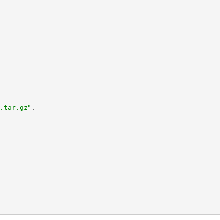
.tar.gz"
,