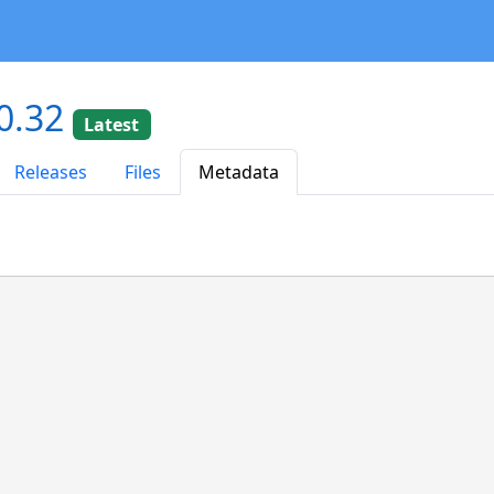
0.32
Latest
Releases
Files
Metadata