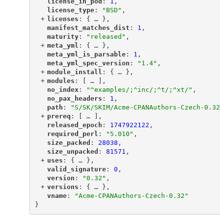
"
license_in_pod
"
: 
1
,
"
license_type
"
: 
"BSD"
,
+
"
licenses
"
: {
 … 
},
"
manifest_matches_dist
"
: 
1
,
"
maturity
"
: 
"released"
,
+
"
meta_yml
"
: {
 … 
},
"
meta_yml_is_parsable
"
: 
1
,
"
meta_yml_spec_version
"
: 
"1.4"
,
+
"
module_install
"
: {
 … 
},
+
"
modules
"
: [
 … 
],
"
no_index
"
: 
"^examples/;^inc/;^t/;^xt/"
,
"
no_pax_headers
"
: 
1
,
"
path
"
: 
"S/SK/SKIM/Acme-CPANAuthors-Czech-0.32
+
"
prereq
"
: [
 … 
],
"
released_epoch
"
: 
1747922122
,
"
required_perl
"
: 
"5.010"
,
"
size_packed
"
: 
28038
,
"
size_unpacked
"
: 
81571
,
+
"
uses
"
: {
 … 
},
"
valid_signature
"
: 
0
,
"
version
"
: 
"0.32"
,
+
"
versions
"
: {
 … 
},
"
vname
"
: 
"Acme-CPANAuthors-Czech-0.32"
}