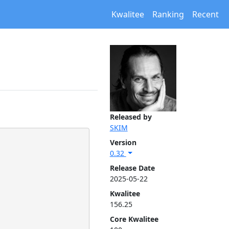
Kwalitee
Ranking
Recent
Released by
SKIM
Version
0.32
Release Date
2025-05-22
Kwalitee
156.25
Core Kwalitee