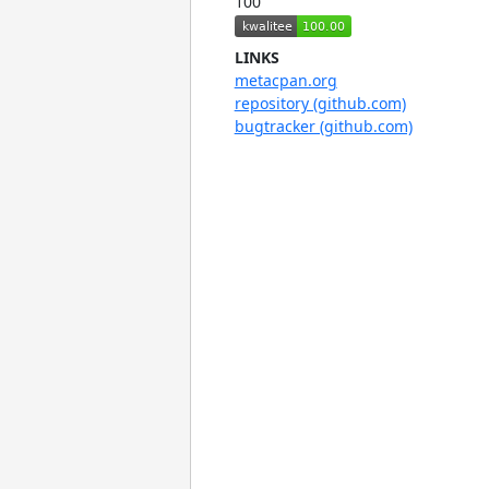
100
LINKS
metacpan.org
repository (github.com)
bugtracker (github.com)